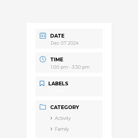
DATE
Dec 07 2024
TIME
1:00 pm - 3:30 pm
LABELS
Winter
CATEGORY
Activity
Family