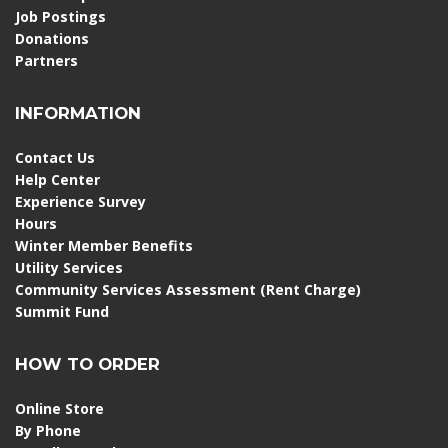
Job Postings
Donations
Partners
INFORMATION
Contact Us
Help Center
Experience Survey
Hours
Winter Member Benefits
Utility Services
Community Services Assessment (Rent Charge)
Summit Fund
HOW TO ORDER
Online Store
By Phone