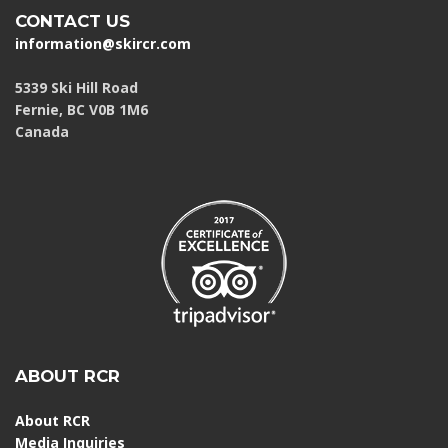
CONTACT US
information@skircr.com
5339 Ski Hill Road
Fernie, BC V0B 1M6
Canada
ABOUT RCR
About RCR
Media Inquiries