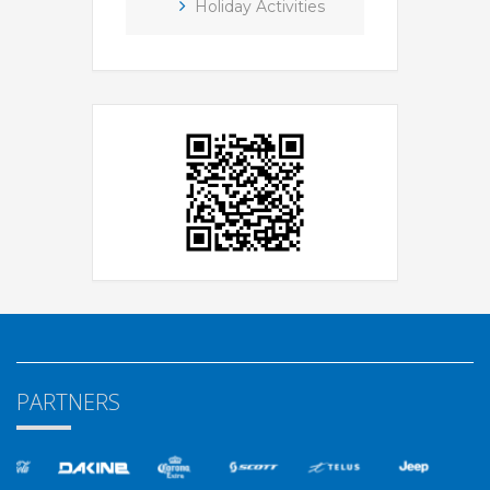
Holiday Activities
PARTNERS