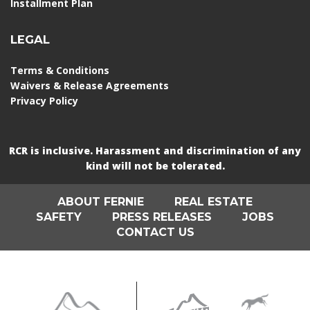
Installment Plan
LEGAL
Terms & Conditions
Waivers & Release Agreements
Privacy Policy
RCR is inclusive. Harassment and discrimination of any
kind will not be tolerated.
ABOUT FERNIE
REAL ESTATE
SAFETY
PRESS RELEASES
JOBS
CONTACT US