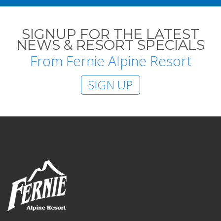
SIGNUP FOR THE LATEST
NEWS & RESORT SPECIALS
From Fernie Alpine Resort
SIGN UP