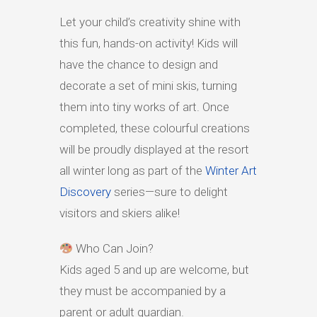
Let your child’s creativity shine with
HIGH
23 °C
HIGH
21 °C
HIGH
15 °C
LOW
19 °C
LOW
15 °C
LOW
13 °C
this fun, hands-on activity! Kids will
have the chance to design and
decorate a set of mini skis, turning
them into tiny works of art. Once
completed, these colourful creations
will be proudly displayed at the resort
all winter long as part of the
Winter Art
Discovery
series—sure to delight
visitors and skiers alike!
Who Can Join?
Kids aged 5 and up are welcome, but
they must be accompanied by a
parent or adult guardian.