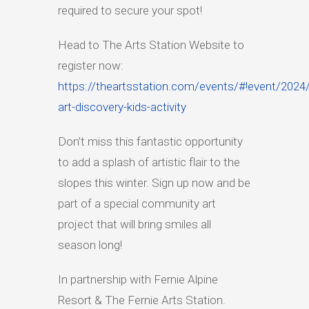
required to secure your spot!
Head to The Arts Station Website to
register now:
https://theartsstation.com/events/#!event/2024
art-discovery-kids-activity
Don’t miss this fantastic opportunity
to add a splash of artistic flair to the
slopes this winter. Sign up now and be
part of a special community art
project that will bring smiles all
season long!
In partnership with Fernie Alpine
Resort & The Fernie Arts Station.