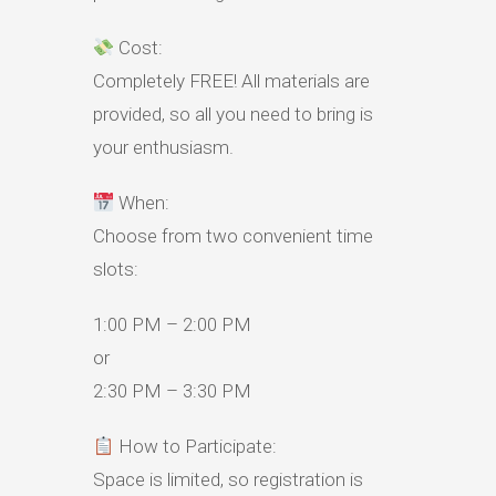
Cost:
Completely FREE! All materials are
provided, so all you need to bring is
your enthusiasm.
When:
Choose from two convenient time
slots:
1:00 PM – 2:00 PM
or
2:30 PM – 3:30 PM
How to Participate:
Space is limited, so registration is