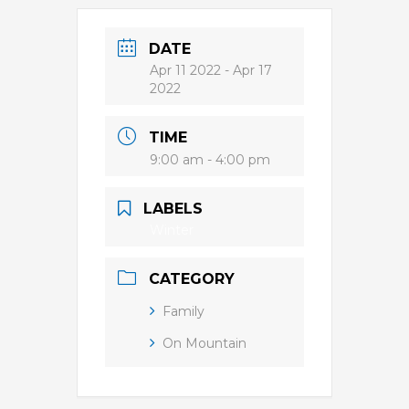
DATE
Apr 11 2022
- Apr 17
2022
TIME
9:00 am - 4:00 pm
LABELS
Winter
CATEGORY
Family
On Mountain