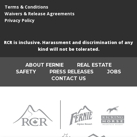
Terms & Conditions
Waivers & Release Agreements
Privacy Policy
RCR is inclusive. Harassment and discrimination of any
kind will not be tolerated.
ABOUT FERNIE
REAL ESTATE
SAFETY
PRESS RELEASES
JOBS
CONTACT US