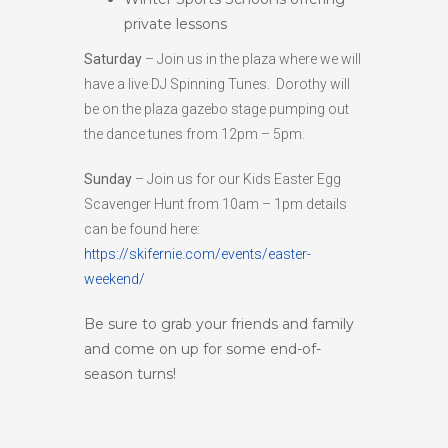
private lessons
Saturday
– Join us in the plaza where we will
have a live DJ Spinning Tunes. Dorothy will
be on the plaza gazebo stage pumping out
the dance tunes from 12pm – 5pm.
Sunday
– Join us for our Kids Easter Egg
Scavenger Hunt from 10am – 1pm details
can be found here:
https://skifernie.com/events/easter-
weekend/
Be sure to grab your friends and family
and come on up for some end-of-
season turns!