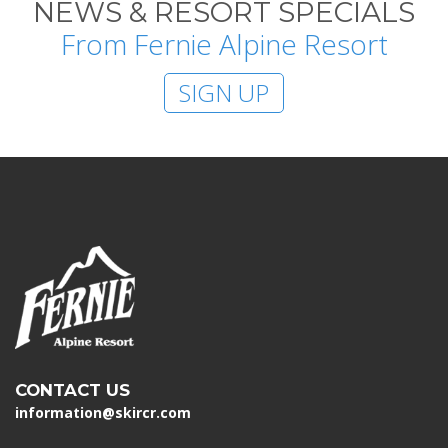
NEWS & RESORT SPECIALS
From Fernie Alpine Resort
SIGN UP
CONTACT US
information@skircr.com