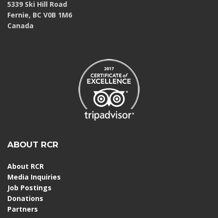
5339 Ski Hill Road
Fernie, BC V0B 1M6
Canada
ABOUT RCR
About RCR
Media Inquiries
Job Postings
Donations
Partners