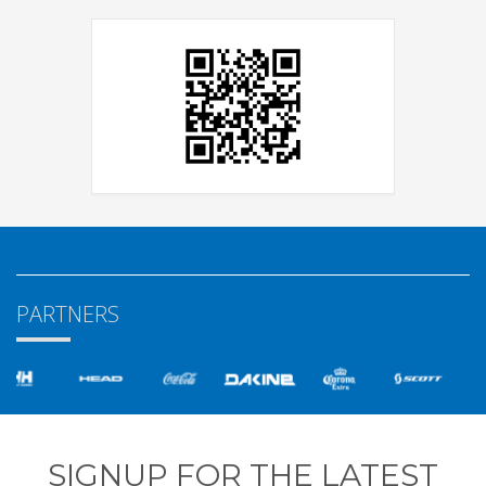
PARTNERS
SIGNUP FOR THE LATEST