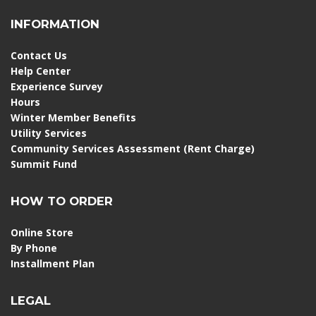
INFORMATION
Contact Us
Help Center
Experience Survey
Hours
Winter Member Benefits
Utility Services
Community Services Assessment (Rent Charge)
Summit Fund
HOW TO ORDER
Online Store
By Phone
Installment Plan
LEGAL