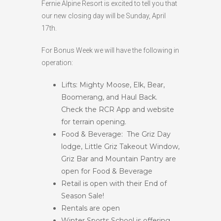
Fernie Alpine Resort is excited to tell you that
HIGH
24 °C
HIGH
24 °C
HIGH
28 °C
our new closing day will be Sunday, April
LOW
19 °C
LOW
18 °C
LOW
16 °C
17th.
For Bonus Week we will have the following in
operation:
Lifts: Mighty Moose, Elk, Bear,
Boomerang, and Haul Back.
Check the RCR App and website
for terrain opening.
Food & Beverage: The Griz Day
lodge, Little Griz Takeout Window,
Griz Bar and Mountain Pantry are
open for Food & Beverage
Retail is open with their End of
Season Sale!
Rentals are open
Winter Sports School is offering