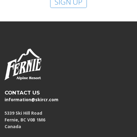
SIGN UP
HIGH
26 °C
HIGH
27 °C
HIGH
30 °C
LOW
19 °C
LOW
16 °C
LOW
20 °C
CONTACT US
information@skircr.com
5339 Ski Hill Road
Fernie, BC V0B 1M6
Canada