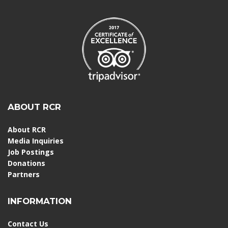
ABOUT RCR
About RCR
Media Inquiries
Job Postings
Donations
Partners
INFORMATION
Contact Us