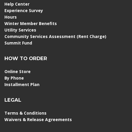
Help Center
Experience Survey
Hours
Winter Member Benefits
Utility Services
Community Services Assessment (Rent Charge)
Summit Fund
HOW TO ORDER
Online Store
By Phone
Installment Plan
LEGAL
Terms & Conditions
Waivers & Release Agreements