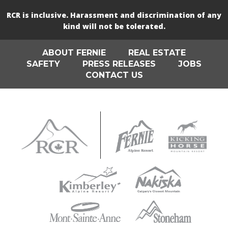
RCR is inclusive. Harassment and discrimination of any
kind will not be tolerated.
ABOUT FERNIE
REAL ESTATE
SAFETY
PRESS RELEASES
JOBS
CONTACT US