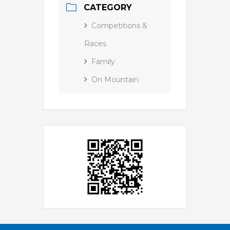
CATEGORY
Competitions &
Races
Family
On Mountain