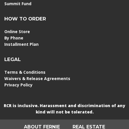
Summit Fund
HOW TO ORDER
Online Store
By Phone
Installment Plan
LEGAL
Terms & Conditions
Waivers & Release Agreements
Privacy Policy
RCR is inclusive. Harassment and discrimination of any
kind will not be tolerated.
ABOUT FERNIE
REAL ESTATE