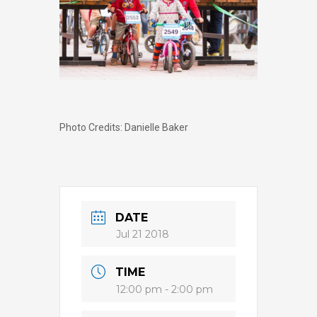
Photo Credits: Danielle Baker
DATE
Jul 21 2018
TIME
12:00 pm - 2:00 pm