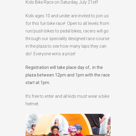
Kids Bike Race on Saturday, July 21st!!
HIGH
26 °C
HIGH
24 °C
HIGH
29 °C
Kids ages 10 and under are invited to join us
LOW
22 °C
LOW
19 °C
LOW
17 °C
for this fun bike race! Open to all levels from
run/push bikes to pedal bikes, racers will go
through our speciality designed race course
in the plaza to see how many laps they can
do! Everyone wins a prize!
Registration will take place day of, in the
plaza between 12pm and 1pm with the race
start at 1pm.
It’s free to enter and all kids must wear a bike
helmet.