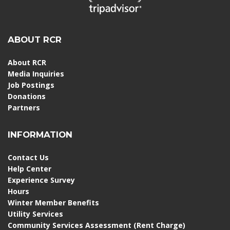
ABOUT RCR
About RCR
Media Inquiries
Job Postings
Donations
Partners
INFORMATION
Contact Us
Help Center
Experience Survey
Hours
Winter Member Benefits
Utility Services
Community Services Assessment (Rent Charge)