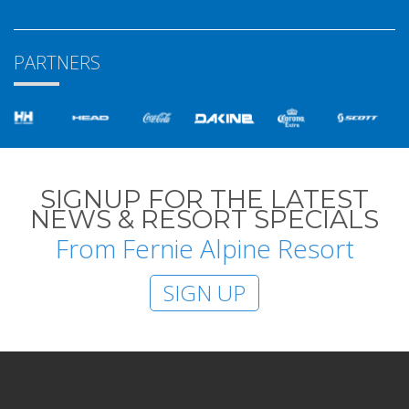
PARTNERS
SIGNUP FOR THE LATEST
NEWS & RESORT SPECIALS
From Fernie Alpine Resort
SIGN UP