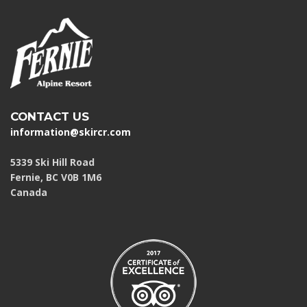
CONTACT US
information@skircr.com
5339 Ski Hill Road
Fernie, BC V0B 1M6
Canada