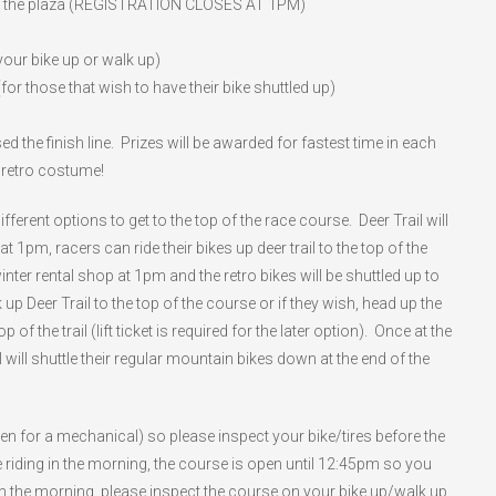
in the plaza (REGISTRATION CLOSES AT 1PM)
 your bike up or walk up)
or those that wish to have their bike shuttled up)
 the finish line. Prizes will be awarded for fastest time in each
t retro costume!
ferent options to get to the top of the race course. Deer Trail will
t 1pm, racers can ride their bikes up deer trail to the top of the
inter rental shop at 1pm and the retro bikes will be shuttled up to
 up Deer Trail to the top of the course or if they wish, head up the
of the trail (lift ticket is required for the later option). Once at the
will shuttle their regular mountain bikes down at the end of the
ven for a mechanical) so please inspect your bike/tires before the
e riding in the morning, the course is open until 12:45pm so you
g in the morning, please inspect the course on your bike up/walk up