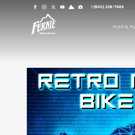
Notification
MOUNTAIN CAMS »
1 (800) 258-7669
Alert
SNOW CONDITIONS »
WEATHER »
0
0
UPPER MOUNTAI
PLAN & P
4
1
cm
cm
° C
° 
OVERNIGHT
48 HOURS
HIGH
LO
LOWER MOUNTAI
0
0
GRIZ CAM
CEDAR BOWL
7
5
cm
cm
° C
°
24 HOURS
7 DAY
HIGH
LO