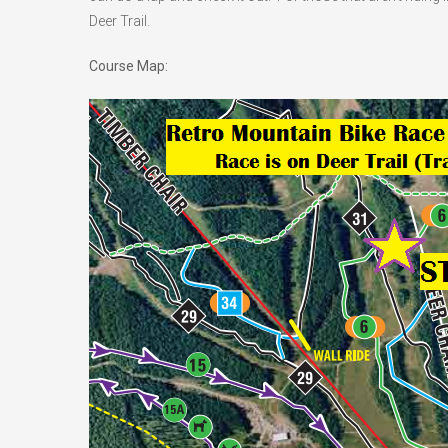
Deer Trail.
Course Map: