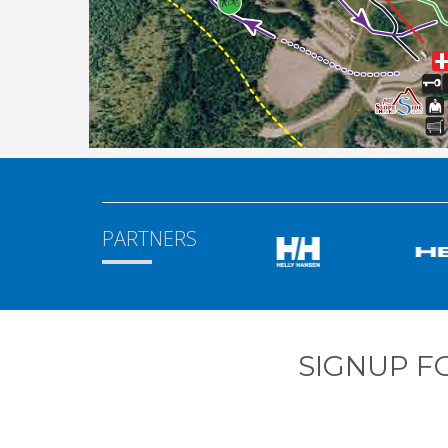
PARTNERS
SIGNUP F