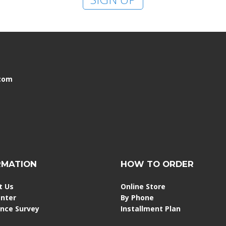
.com
RMATION
HOW TO ORDER
t Us
Online Store
enter
By Phone
ence Survey
Installment Plan