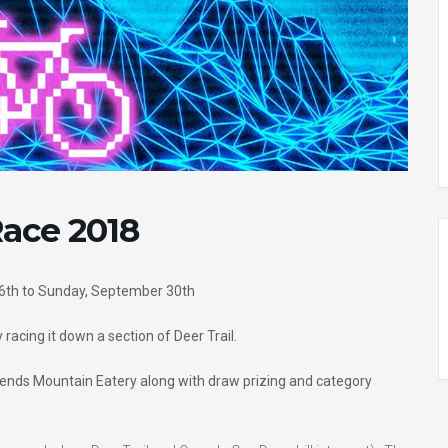
Race 2018
th to Sunday, September 30th
 racing it down a section of Deer Trail.
egends Mountain Eatery along with draw prizing and category