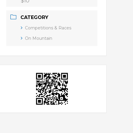
$10
CATEGORY
Competitions & Races
On Mountain