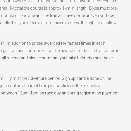
ht around where Deer Trail and Canada Cup Downhill intersect). The
 area. IN total the course is approx 1km in length. Bikes must pre-
mountain bike race and the trail will have some uneven surface,
dle this type of terrain (organizers reserve the right to disallow
In addition to prizes awarded for fastest times in each
ro gear as additional prizes will be awarded for best retro costume
 all racers (and please note that your bike helmets must have
pm – 1pm at the Adventure Centre. Sign up can be done online
n up online ahead of time please click on the link below.
ck in between 12pm-1pm on race day and bring registration payment