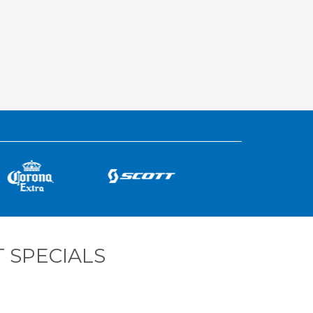
 SPECIALS