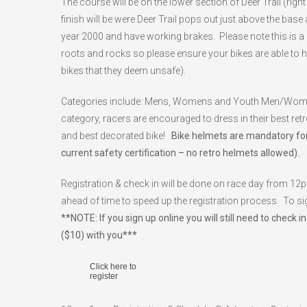
The course will be on the lower section of Deer Trail (rig
finish will be were Deer Trail pops out just above the base
year 2000 and have working brakes. Please note this is a 
roots and rocks so please ensure your bikes are able to han
bikes that they deem unsafe).
Categories include: Mens, Womens and Youth Men/Women. 
category, racers are encouraged to dress in their best ret
and best decorated bike!
Bike helmets are mandatory for
current safety certification – no retro helmets allowed).
Registration & check in will be done on race day from 12
ahead of time to speed up the registration process. To sig
**NOTE: If you sign up online you will still need to che
($10) with you***
Click here to
register