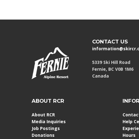
CONTACT US
information@skircr
5339 Ski Hill Road
Fernie, BC V0B 1M6
Canada
ABOUT RCR
INFO
About RCR
Contac
Media Inquiries
Help C
Job Postings
Experi
Donations
Hours