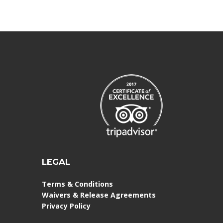
LEGAL
Terms & Conditions
Waivers & Release Agreements
Privacy Policy