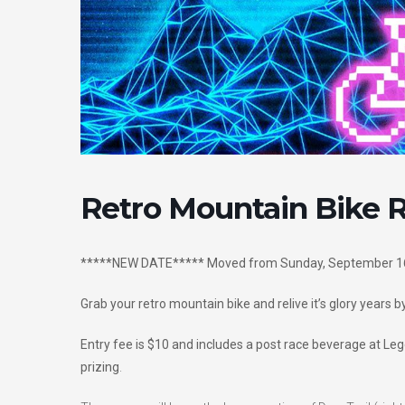
Retro Mountain Bike 
*****NEW DATE***** Moved from Sunday, September 16
Grab your retro mountain bike and relive it’s glory years by
Entry fee is $10 and includes a post race beverage at L
prizing
.