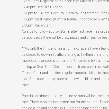
12pm-1pm: Registration & Check In @ Adventure Centre 
12:45pm: Deer Trail Closed
1:00pm to 1:45pm: Deer Trail Open to uphill traffic** (ride
1:00pm: Meet Patrol @ Winter Rental Shop to load bike** (f
2:00pm: Race Start
Awards to follow approx 20min after last racer has crossed
category plus there will be draw prizes and prizes for bes
**As only the Timber Chair is running, racers have a few dif
be closed to downhill traffic starting at 12:45pm. Starting a
race course or racers can drop off their retro bike at the w
the top of Deer Trail. After that competitors can either walk
Timber Chair and ride their regular mountain bikes to the top 
top of the race course, racers can switch bikes and patrol 
race.
Race is one timed run only and no re-runs will be given (e
race. There is no set inspection run for the course. Thos
can do a lap and check it out. For those that aren’t ridin