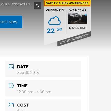
×
×
×
×
SAFETY & RISK AWARENESS
HOURS
|
CONTACT US
WEATHER FORECAST »
CURRENTLY
WEB CAMS
SAT
SUN
MON
N
SHOP NOW
c
LIZARD RUN
22 °
HIGH
26 °C
HIGH
24 °C
HIGH
29 °C
RS DEN
LIZARD RUN
LOW
22 °C
LOW
19 °C
LOW
17 °C
DATE
Sep 30 2018
TIME
12:00 pm - 4:00 pm
COST