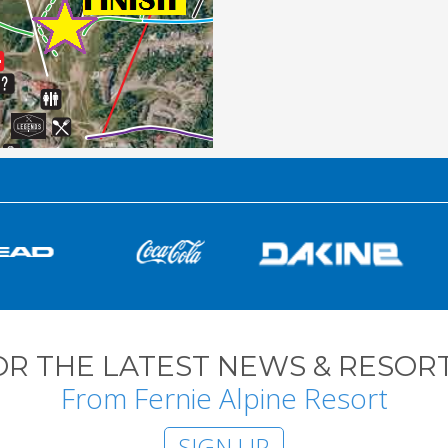
OR THE LATEST NEWS & RESORT
From Fernie Alpine Resort
SIGN UP