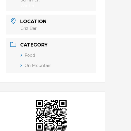
Summer,
Winter
LOCATION
Griz Bar
CATEGORY
Food
On Mountain