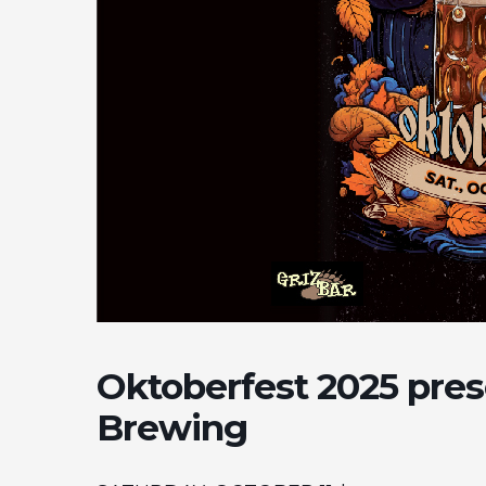
Oktoberfest 2025 pre
Brewing