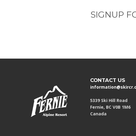
SIGNUP F
CONTACT US
information@skircr
5339 Ski Hill Road
Fernie, BC V0B 1M6
Canada