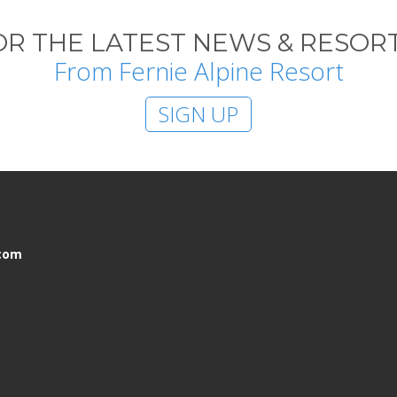
OR THE LATEST NEWS & RESORT
From Fernie Alpine Resort
SIGN UP
.com