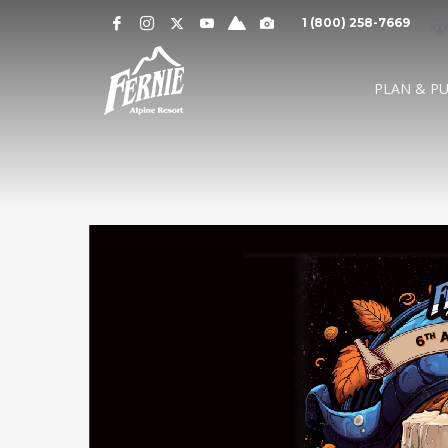
Notification
MOUNTAIN CAMS »
1 (800) 258-7669
Alert
SNOW CONDITIONS »
WEATHER »
0
0
UPPER MOUNTAI
PLAN & P
4
1
cm
cm
° C
° 
OVERNIGHT
48 HOURS
HIGH
LO
LOWER MOUNTAI
0
0
GRIZ CAM
CEDAR BOWL
7
5
cm
cm
° C
°
24 HOURS
7 DAY
HIGH
LO