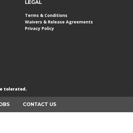
LEGAL
Terms & Conditions
Waivers & Release Agreements
Privacy Policy
e tolerated.
OBS
CONTACT US