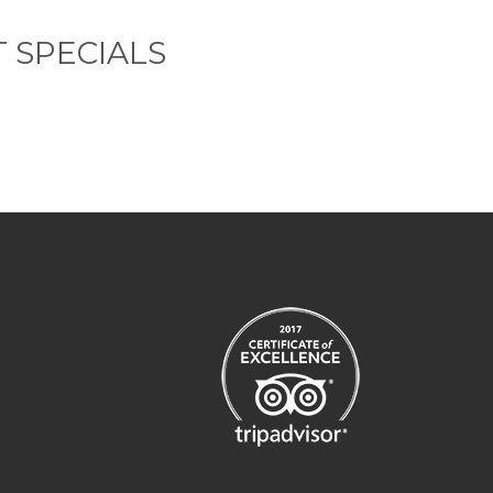
 SPECIALS