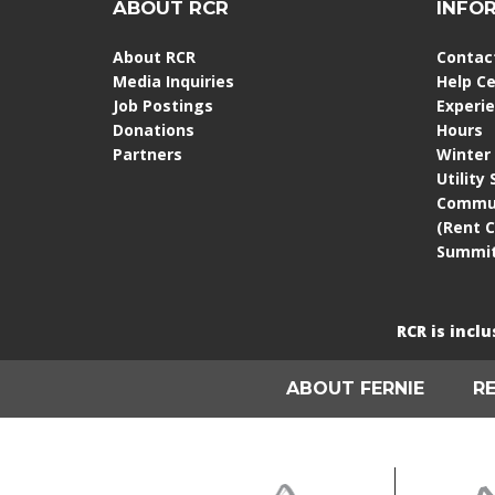
ABOUT RCR
INFO
About RCR
Contac
Media Inquiries
Help C
Job Postings
Experi
Donations
Hours
Partners
Winter
Utility
Commun
(Rent 
Summit
RCR is incl
ABOUT FERNIE
R