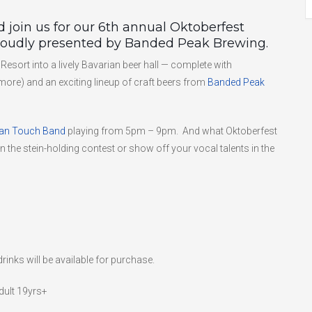
 join us for our 6th annual Oktoberfest
proudly presented by Banded Peak Brewing.
Resort into a lively Bavarian beer hall — complete with
 more) and an exciting lineup of craft beers from
Banded Peak
an Touch Band
playing from 5pm – 9pm. And what Oktoberfest
 in the stein-holding contest or show off your vocal talents in the
rinks will be available for purchase.
dult 19yrs+