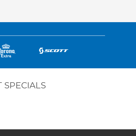
 SPECIALS