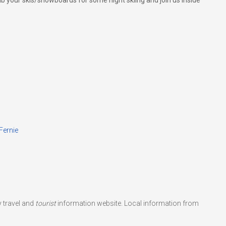
your skis/snowboards for some night skiing and join us inside
Fernie
 travel and
tourist
information website. Local information from