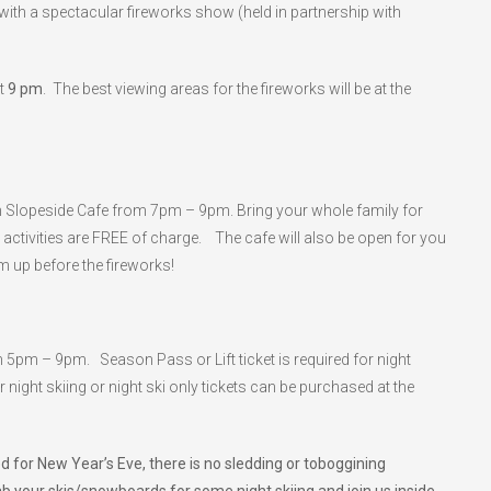
g with a spectacular fireworks show (held in partnership with
at
9 pm
. The best viewing areas for the fireworks will be at the
s in Slopeside Cafe from 7pm – 9pm. Bring your whole family for
activities are FREE of charge. The cafe will also be open for you
 up before the fireworks!
m 5pm – 9pm. Season Pass or Lift ticket is required for night
or night skiing or night ski only tickets can be purchased at the
 for New Year’s Eve, there is no sledding or toboggining