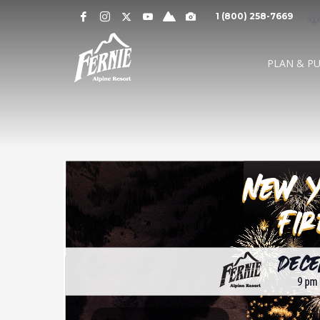
Notification
MOUNTAIN CAMS »
1 (800) 258-7669
Alert
SNOW CONDITIONS »
WEATHER »
0
0
UPPER MOUNTAI
PLAN & P
4
1
cm
cm
° C
° 
OVERNIGHT
48 HOURS
HIGH
LO
LOWER MOUNTAI
0
0
GRIZ CAM
CEDAR BOWL
7
5
cm
cm
° C
°
24 HOURS
7 DAY
HIGH
LO