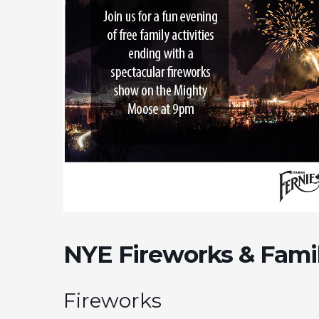
NYE Fireworks & Famil
Fireworks