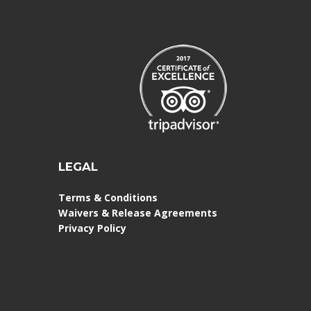
LEGAL
Terms & Conditions
Waivers & Release Agreements
Privacy Policy