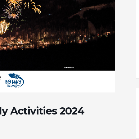
y Activities 2024