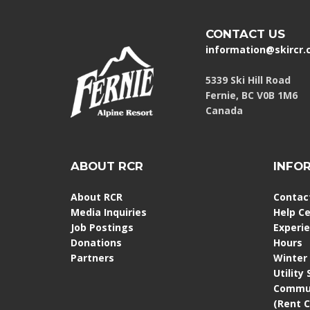
CONTACT US
information@skircr
5339 Ski Hill Road
Fernie, BC V0B 1M6
Canada
ABOUT RCR
INFO
About RCR
Contac
Media Inquiries
Help C
Job Postings
Experi
Donations
Hours
Partners
Winter
Utility
Commun
(Rent 