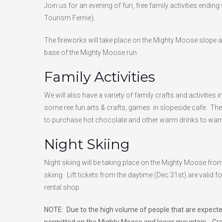
Join us for an evening of fun, free family activities endin
Tourism Fernie).
The fireworks will take place on the Mighty Moose slope 
base of the Mighty Moose run.
Family Activities
We will also have a variety of family crafts and activitie
some ree fun arts & crafts, games in slopeside cafe. The 
to purchase hot chocolate and other warm drinks to warm
Night Skiing
Night skiing will be taking place on the Mighty Moose fro
skiing. Lift tickets from the daytime (Dec 31st) are valid f
rental shop.
NOTE: Due to the high volume of people that are expected