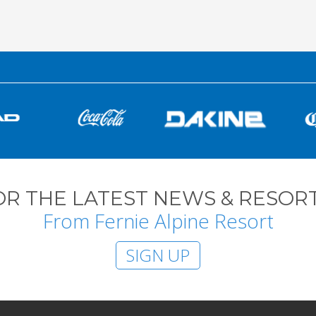
OR THE LATEST NEWS & RESORT
From Fernie Alpine Resort
SIGN UP