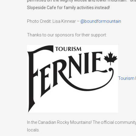
permitted on the Mighty Moose and lower mountain. Grab 
Slopeside Cafe for family activities instead!
Photo Credit: Lisa Kinnear –
@boundformountain
Thanks to our sponsors for their support:
Tourism 
In the Canadian Rocky Mountains! The official community
locals.