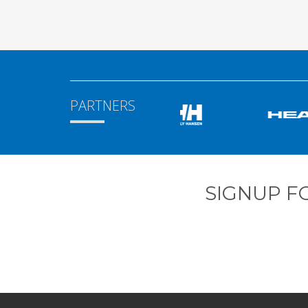
PARTNERS
SIGNUP F