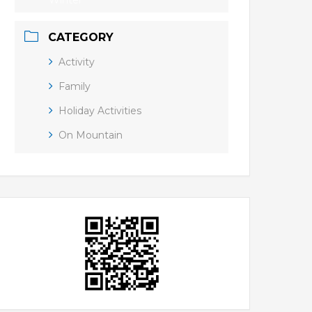
Winter
CATEGORY
Activity
Family
Holiday Activities
On Mountain