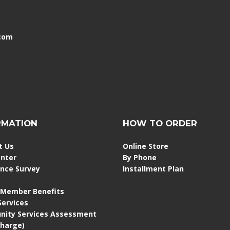
.com
RMATION
HOW TO ORDER
t Us
Online Store
enter
By Phone
ence Survey
Installment Plan
 Member Benefits
 Services
ity Services Assessment
Charge)