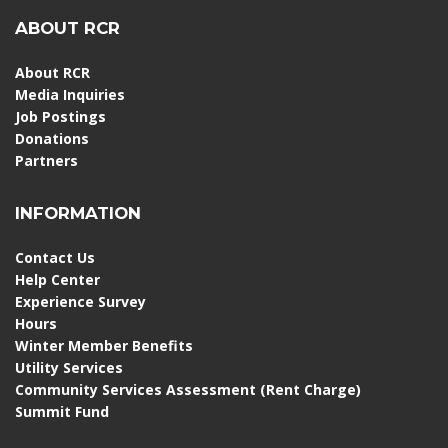
ABOUT RCR
About RCR
Media Inquiries
Job Postings
Donations
Partners
INFORMATION
Contact Us
Help Center
Experience Survey
Hours
Winter Member Benefits
Utility Services
Community Services Assessment (Rent Charge)
Summit Fund