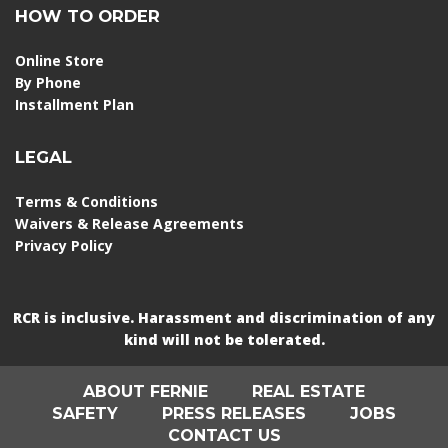
HOW TO ORDER
Online Store
By Phone
Installment Plan
LEGAL
Terms & Conditions
Waivers & Release Agreements
Privacy Policy
RCR is inclusive. Harassment and discrimination of any
kind will not be tolerated.
ABOUT FERNIE
REAL ESTATE
SAFETY
PRESS RELEASES
JOBS
CONTACT US