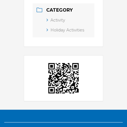
CATEGORY
Activity
Holiday Activities