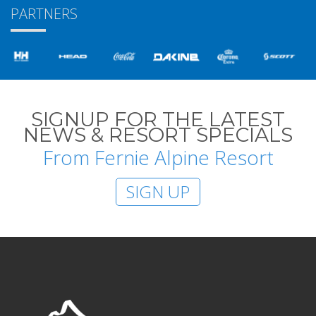
PARTNERS
SIGNUP FOR THE LATEST
NEWS & RESORT SPECIALS
From Fernie Alpine Resort
SIGN UP