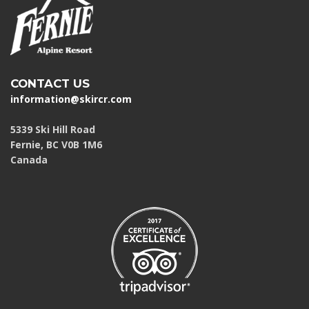
CONTACT US
information@skircr.com
5339 Ski Hill Road
Fernie, BC V0B 1M6
Canada