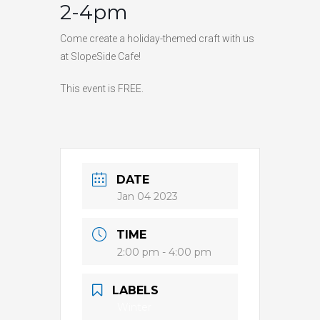
2-4pm
HIGH
25 °C
HIGH
23 °C
HIGH
25 °C
LOW
20 °C
LOW
18 °C
LOW
14 °C
Come create a holiday-themed craft with us
at SlopeSide Cafe!
This event is FREE.
DATE
Jan 04 2023
TIME
2:00 pm - 4:00 pm
LABELS
Winter