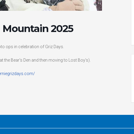
he Mountain 2025
to ops in celebration of Griz Days.
at the Bear’s Den and then moving to Lost Boy’s).
erniegrizdays.com/