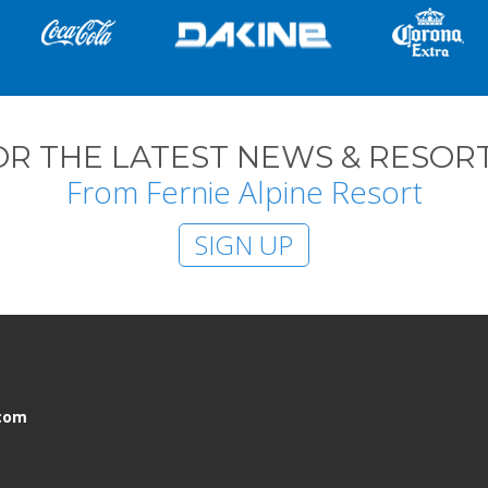
OR THE LATEST NEWS & RESORT
From Fernie Alpine Resort
SIGN UP
.com