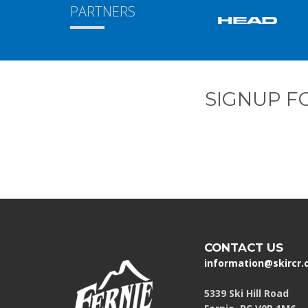
PARTNERS
SIGNUP F
CONTACT US
information@skircr
5339 Ski Hill Road