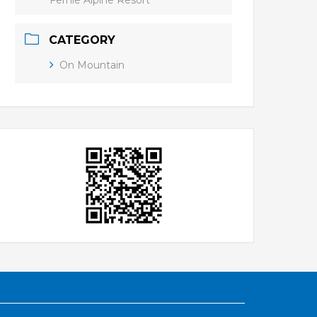
Fernie Alpine Resort
CATEGORY
On Mountain