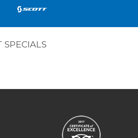
 SPECIALS