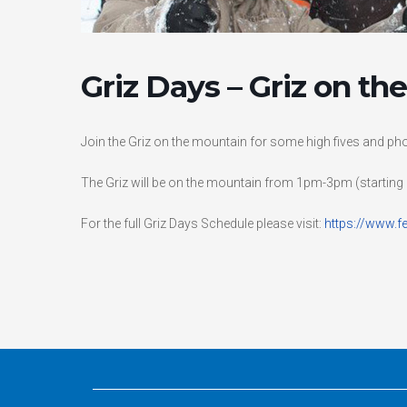
Griz Days – Griz on t
Join the Griz on the mountain for some high fives and pho
The Griz will be on the mountain from 1pm-3pm (starting 
For the full Griz Days Schedule please visit:
https://www.f