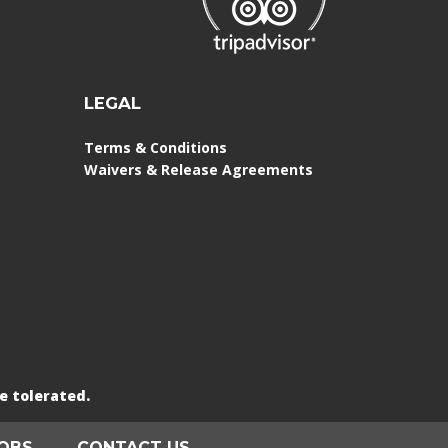
LEGAL
Terms & Conditions
Waivers & Release Agreements
e tolerated.
OBS
CONTACT US