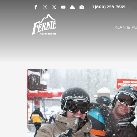
Notification
MOUNTAIN CAMS »
1 (800) 258-7669
Alert
SNOW CONDITIONS »
WEATHER »
0
0
UPPER MOUNTAI
PLAN & P
4
1
cm
cm
° C
° 
OVERNIGHT
48 HOURS
HIGH
LO
LOWER MOUNTAI
0
0
GRIZ CAM
CEDAR BOWL
7
5
cm
cm
° C
°
24 HOURS
7 DAY
HIGH
LO