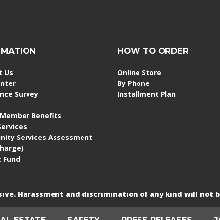
RMATION
HOW TO ORDER
t Us
Online Store
enter
By Phone
ence Survey
Installment Plan
 Member Benefits
 Services
ity Services Assessment
Charge)
 Fund
usive. Harassment and discrimination of any kind will not b
EAL ESTATE
SAFETY
PRESS RELEASES
J