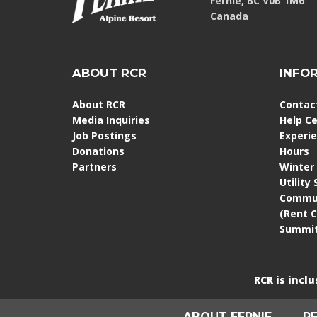
Fernie, BC V0B 1M6
Canada
ABOUT RCR
INFO
About RCR
Contac
Media Inquiries
Help C
Job Postings
Experi
Donations
Hours
Partners
Winter
Utility
Commun
(Rent 
Summit
RCR is incl
ABOUT FERNIE
R