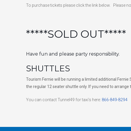
To purchase tickets please click the link below. Please n
*****SOLD OUT*****
Have fun and please party responsibility.
SHUTTLES
Tourism Fernie will be running a limited additional Ferni
the regular 12 seater shuttle only. If you need to arrange
You can contact Tunnel49 for taxi’s here:
866-849-8294