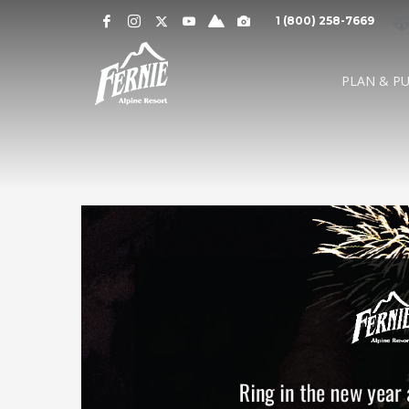
Notification
MOUNTAIN CAMS »
1 (800) 258-7669
Alert
SNOW CONDITIONS »
WEATHER »
0
0
UPPER MOUNTAI
PLAN & P
4
1
cm
cm
° C
° 
OVERNIGHT
48 HOURS
HIGH
LO
LOWER MOUNTAI
0
0
GRIZ CAM
CEDAR BOWL
7
5
cm
cm
° C
°
24 HOURS
7 DAY
HIGH
LO