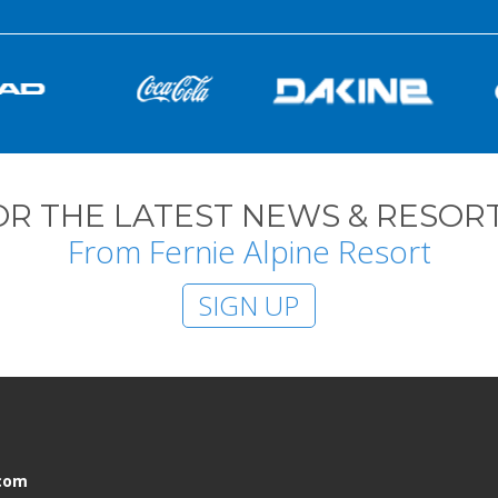
OR THE LATEST NEWS & RESORT
From Fernie Alpine Resort
SIGN UP
.com