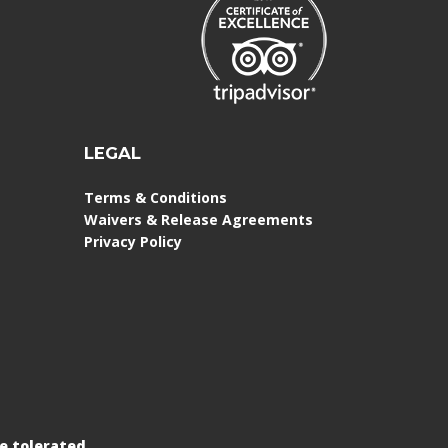
LEGAL
Terms & Conditions
Waivers & Release Agreements
Privacy Policy
e tolerated.