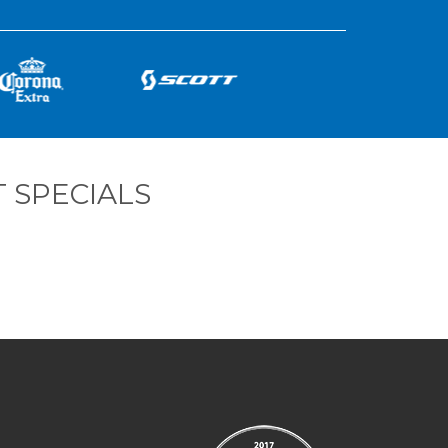
 SPECIALS