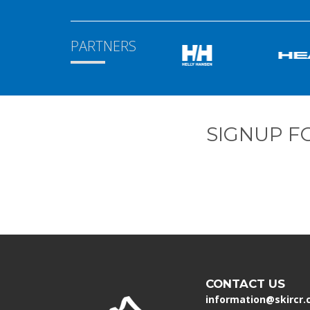
PARTNERS
SIGNUP F
CONTACT US
information@skircr