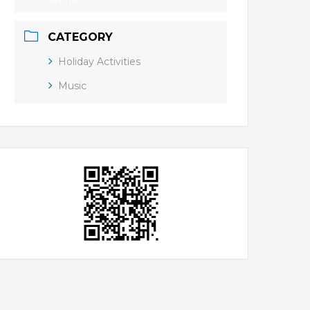
Winter
CATEGORY
Holiday Activities
Music