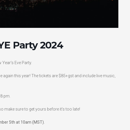
YE Party 2024
w Year’s Eve Party.
e again this year! The tickets are $85+gst and include live music,
 8 pm.
so make sure to get yours before it’s too late!
cember 5th at 10am (MST).