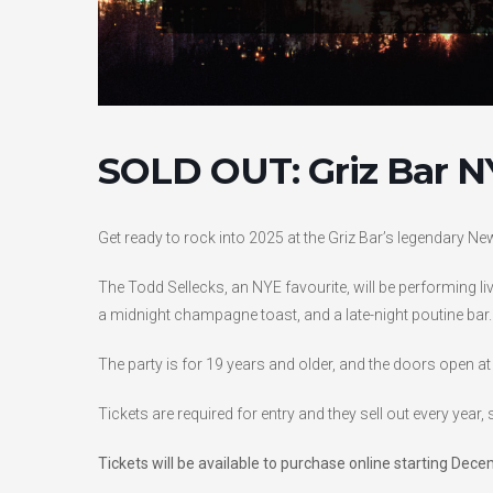
SOLD OUT: Griz Bar N
Get ready to rock into 2025 at the Griz Bar’s legendary Ne
The Todd Sellecks, an NYE favourite, will be performing liv
a midnight champagne toast, and a late-night poutine bar.
The party is for 19 years and older, and the doors open at
Tickets are required for entry and they sell out every year, 
Tickets will be available to purchase online starting De