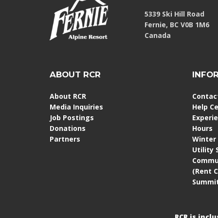
5339 Ski Hill Road
Fernie, BC V0B 1M6
Canada
ABOUT RCR
INFO
About RCR
Contac
Media Inquiries
Help C
Job Postings
Experi
Donations
Hours
Partners
Winter
Utility
Commun
(Rent 
Summit
RCR is incl