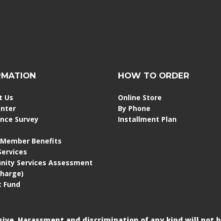
RMATION
HOW TO ORDER
t Us
Online Store
enter
By Phone
ence Survey
Installment Plan
 Member Benefits
 Services
ity Services Assessment
Charge)
 Fund
usive. Harassment and discrimination of any kind will not b