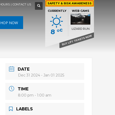
×
×
×
×
SAFETY & RISK AWARENESS
HOURS
|
CONTACT US
WEATHER FORECAST »
CURRENTLY
WEB CAMS
SAT
SUN
MON
N
SHOP NOW
c
LIZARD RUN
8 °
HIGH
26 °C
HIGH
24 °C
HIGH
29 °C
RS DEN
LIZARD RUN
LOW
22 °C
LOW
19 °C
LOW
17 °C
DATE
Dec 31 2024
- Jan 01 2025
TIME
8:00 pm - 1:00 am
LABELS