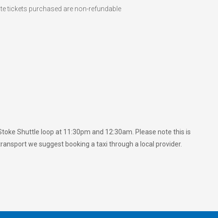
ote tickets purchased are non-refundable
e Stoke Shuttle loop at 11:30pm and 12:30am. Please note this is
 transport we suggest booking a taxi through a local provider.