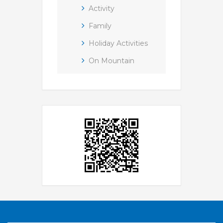
Activity
Family
Holiday Activities
On Mountain