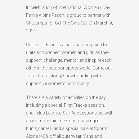
In celebration of International Women’s Day,
HIGH
26 °C
HIGH
24 °C
HIGH
23 °C
Fernie Alpine Resort is proud to partner with
LOW
22 °C
LOW
19 °C
LOW
18 °C
SheJumps for Get The Girls Out! On March 9,
2024.
Get the Girls out is a national campaign to
unite and connect women and girls as they
support, challenge, mentor, and inspire each
other in the outdoor sports world. Come out
for a day of skiing/snowboarding with a
supportive women’s community.
There are a variety of activities on the day
including a special First Tracks session,
and Telus Learn to Ski/Ride Lessons, as well
as on-mountain meet ups, scavenger
hunts,games, and a special sale at Sports
Alpine (
40% off all outerwear Mens and