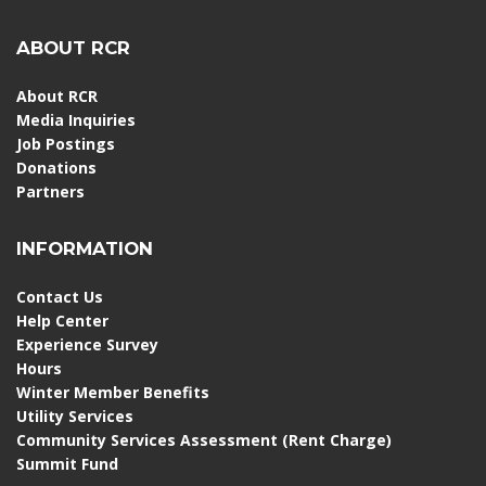
ABOUT RCR
About RCR
Media Inquiries
Job Postings
Donations
Partners
INFORMATION
Contact Us
Help Center
Experience Survey
Hours
Winter Member Benefits
Utility Services
Community Services Assessment (Rent Charge)
Summit Fund