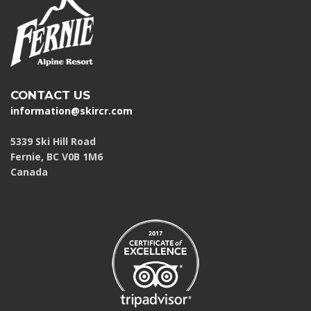
CONTACT US
information@skircr.com
5339 Ski Hill Road
Fernie, BC V0B 1M6
Canada