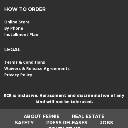
HOW TO ORDER
Online Store
By Phone
Installment Plan
LEGAL
Terms & Conditions
Waivers & Release Agreements
Privacy Policy
RCR is inclusive. Harassment and discrimination of any
kind will not be tolerated.
ABOUT FERNIE
REAL ESTATE
SAFETY
PRESS RELEASES
JOBS