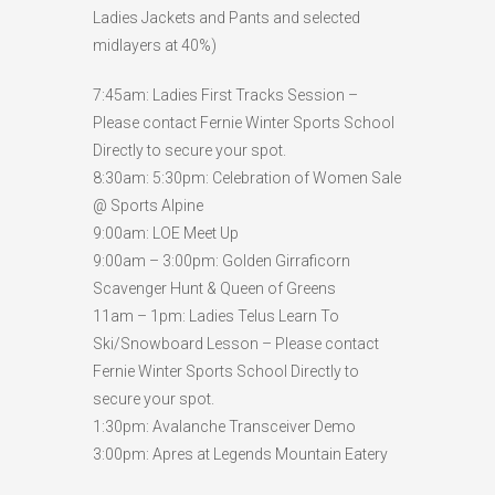
Ladies Jackets and Pants and selected
midlayers at 40%)
7:45am: Ladies First Tracks Session –
Please contact Fernie Winter Sports School
Directly to secure your spot.
8:30am: 5:30pm: Celebration of Women Sale
@ Sports Alpine
9:00am: LOE Meet Up
9:00am – 3:00pm: Golden Girraficorn
Scavenger Hunt & Queen of Greens
11am – 1pm: Ladies Telus Learn To
Ski/Snowboard Lesson – Please contact
Fernie Winter Sports School Directly to
secure your spot.
1:30pm: Avalanche Transceiver Demo
3:00pm: Apres at Legends Mountain Eatery