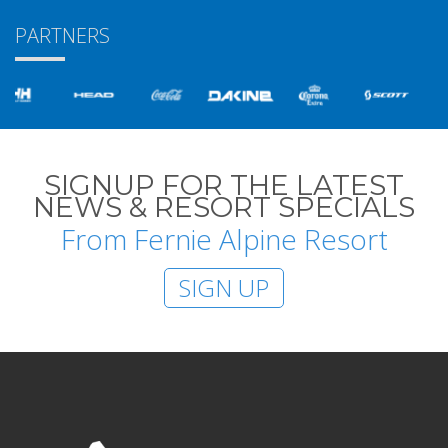
PARTNERS
SIGNUP FOR THE LATEST
NEWS & RESORT SPECIALS
From Fernie Alpine Resort
SIGN UP