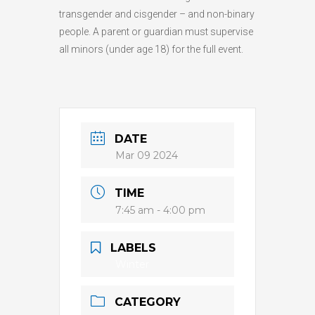
transgender and cisgender – and non-binary
people. A parent or guardian must supervise
all minors (under age 18) for the full event.
DATE
Mar 09 2024
TIME
7:45 am - 4:00 pm
LABELS
Winter
CATEGORY