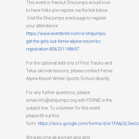
This event is free but SheJumps would love
to have folks pre-register via the link below
.Visit the SheJumps event page to register
your attendance:
https://www.eventbrite.com/e/shejumps-
get-the-girls-out-fernie-alpine-resort-bc-
registration-836251148697
For the optional add-ons of First Tracks and
Telus ski/ride lessons, please contact Fernie
Alpine Resort Winter Sports School directly.
For any further questions, please
email info@shejumps.org with FERNIE in the
subject line. To volunteer for this event,
please fill out this
form:
https://docs.google.com/forms/d/e/1FAIpQLSe
We welcome all women and girls-