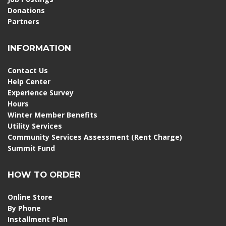
Donations
Partners
INFORMATION
Contact Us
Help Center
Experience Survey
Hours
Winter Member Benefits
Utility Services
Community Services Assessment (Rent Charge)
Summit Fund
HOW TO ORDER
Online Store
By Phone
Installment Plan