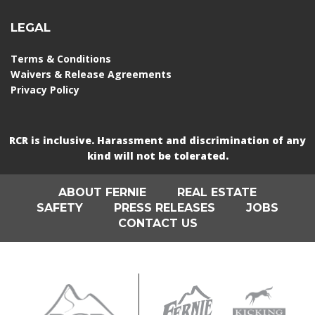
LEGAL
Terms & Conditions
Waivers & Release Agreements
Privacy Policy
RCR is inclusive. Harassment and discrimination of any
kind will not be tolerated.
ABOUT FERNIE
REAL ESTATE
SAFETY
PRESS RELEASES
JOBS
CONTACT US