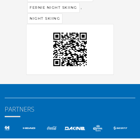
,
FERNIE NIGHT SKIING
NIGHT SKIING
PARTNERS