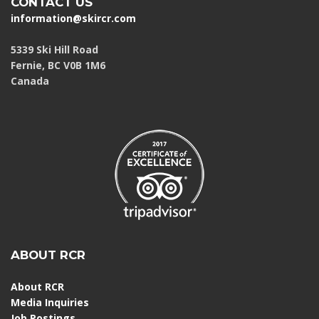
CONTACT US
information@skircr.com
5339 Ski Hill Road
Fernie, BC V0B 1M6
Canada
ABOUT RCR
About RCR
Media Inquiries
Job Postings