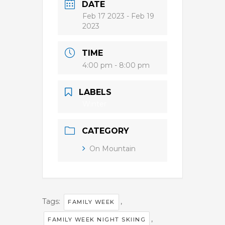
DATE
Feb 17 2023
- Feb 19
2023
TIME
4:00 pm - 8:00 pm
LABELS
Winter
CATEGORY
On Mountain
Tags:
,
FAMILY WEEK
,
FAMILY WEEK NIGHT SKIING