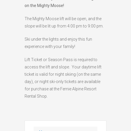
on the Mighty Moose!
HIGH
26 °C
HIGH
24 °C
HIGH
29 °C
LOW
22 °C
LOW
19 °C
LOW
17 °C
The Mighty Moose lift will be open, and the
slope will be lit up from 4:00 pm to 9:00 pm.
Ski under the lights and enjoy this fun
experience with your family!
Lift Ticket or Season Pass is required to
access the lift and slope. Your daytime lift
ticket is valid for night skiing (on the same
day), or night ski-only tickets are available
for purchase at the Fernie Alpine Resort
Rental Shop.