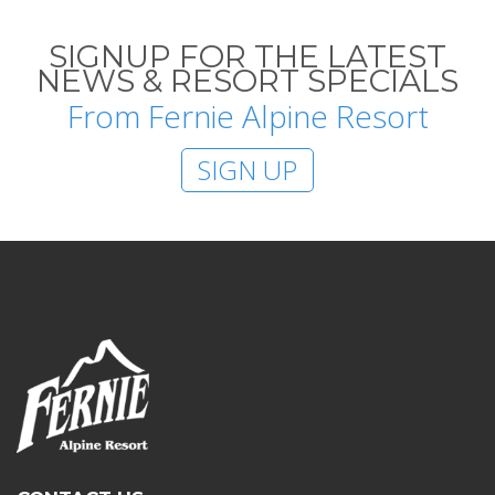
SIGNUP FOR THE LATEST
NEWS & RESORT SPECIALS
From Fernie Alpine Resort
SIGN UP