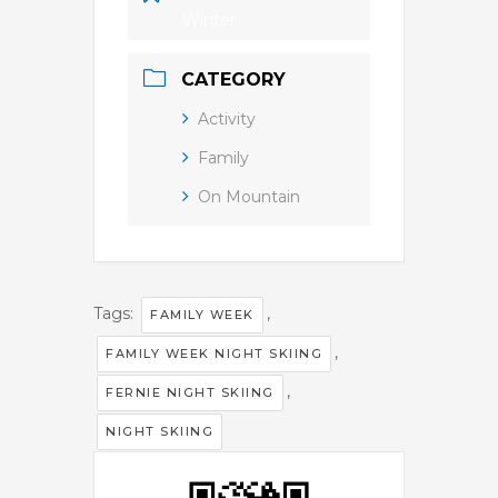
Winter
CATEGORY
Activity
Family
On Mountain
Tags:
,
FAMILY WEEK
,
FAMILY WEEK NIGHT SKIING
,
FERNIE NIGHT SKIING
NIGHT SKIING