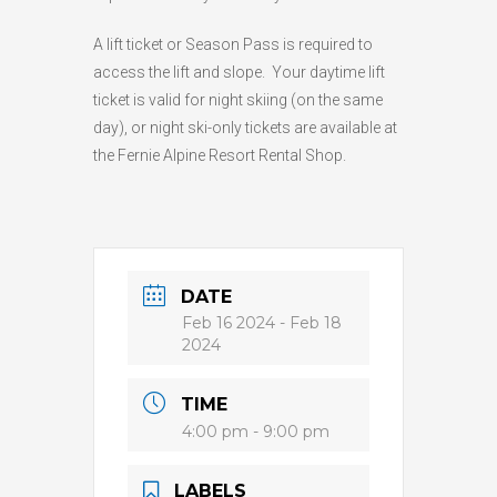
A lift ticket or Season Pass is required to
access the lift and slope. Your daytime lift
ticket is valid for night skiing (on the same
day), or night ski-only tickets are available at
the Fernie Alpine Resort Rental Shop.
DATE
Feb 16 2024
- Feb 18
2024
TIME
4:00 pm - 9:00 pm
LABELS