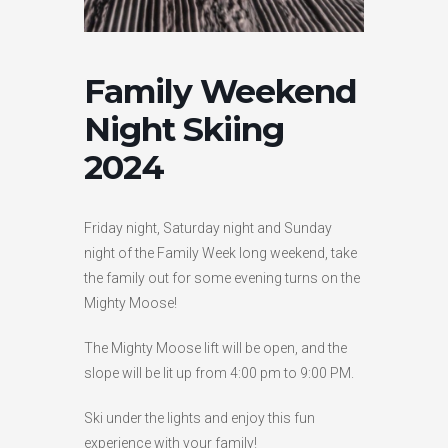
HIGH
26 °C
HIGH
24 °C
HIGH
29 °C
LOW
22 °C
LOW
19 °C
LOW
17 °C
Family Weekend
Night Skiing
2024
Friday night, Saturday night and Sunday
night of the Family Week long weekend, take
the family out for some evening turns on the
Mighty Moose!
The Mighty Moose lift will be open, and the
slope will be lit up from 4:00 pm to 9:00 PM.
Ski under the lights and enjoy this fun
experience with your family!