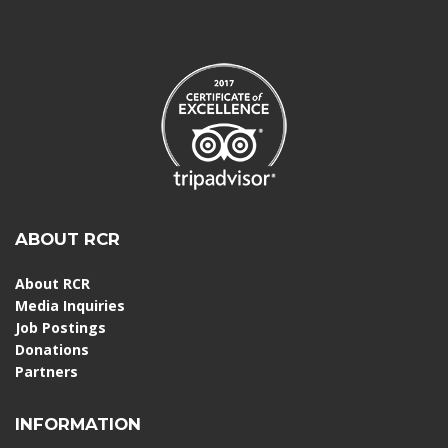
ABOUT RCR
About RCR
Media Inquiries
Job Postings
Donations
Partners
INFORMATION