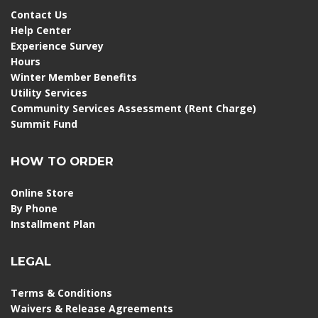
Contact Us
Help Center
Experience Survey
Hours
Winter Member Benefits
Utility Services
Community Services Assessment (Rent Charge)
Summit Fund
HOW TO ORDER
Online Store
By Phone
Installment Plan
LEGAL
Terms & Conditions
Waivers & Release Agreements