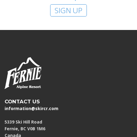
SIGN UP
CONTACT US
information@skircr.com
5339 Ski Hill Road
Fernie, BC V0B 1M6
Canada