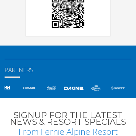
PARTNERS
SIGNUP FOR THE LATEST
NEWS & RESORT SPECIALS
From Fernie Alpine Resort