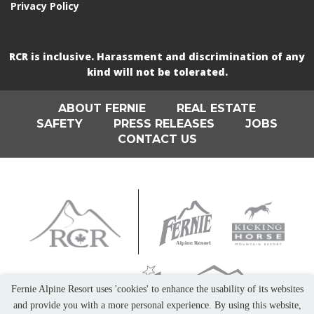
Privacy Policy
RCR is inclusive. Harassment and discrimination of any
kind will not be tolerated.
ABOUT FERNIE
REAL ESTATE
SAFETY
PRESS RELEASES
JOBS
CONTACT US
Fernie Alpine Resort uses 'cookies' to enhance the usability of its websites
and provide you with a more personal experience. By using this website,