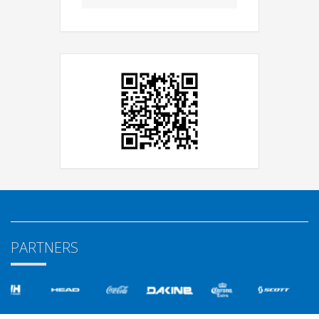
PARTNERS