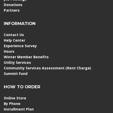
Donations
Partners
INFORMATION
Contact Us
Help Center
Experience Survey
Hours
Winter Member Benefits
Utility Services
Community Services Assessment (Rent Charge)
Summit Fund
HOW TO ORDER
Online Store
By Phone
Installment Plan