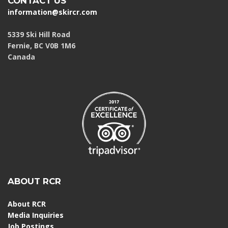
CONTACT US
information@skircr.com
5339 Ski Hill Road
Fernie, BC V0B 1M6
Canada
ABOUT RCR
About RCR
Media Inquiries
Job Postings