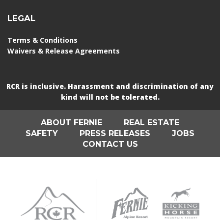
LEGAL
Terms & Conditions
Waivers & Release Agreements
RCR is inclusive. Harassment and discrimination of any
kind will not be tolerated.
ABOUT FERNIE
REAL ESTATE
SAFETY
PRESS RELEASES
JOBS
CONTACT US