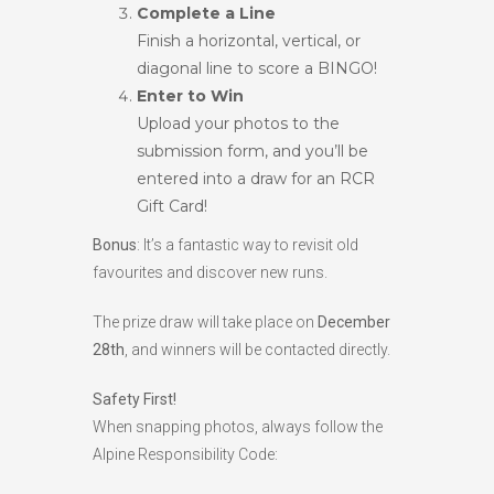
Complete a Line
Finish a horizontal, vertical, or
diagonal line to score a BINGO!
Enter to Win
Upload your photos to the
submission form, and you’ll be
entered into a draw for an RCR
Gift Card!
Bonus
: It’s a fantastic way to revisit old
favourites and discover new runs.
The prize draw will take place on
December
28th
, and winners will be contacted directly.
Safety First!
When snapping photos, always follow the
Alpine Responsibility Code: