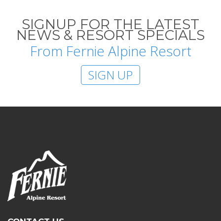
SIGNUP FOR THE LATEST
NEWS & RESORT SPECIALS
From Fernie Alpine Resort
SIGN UP