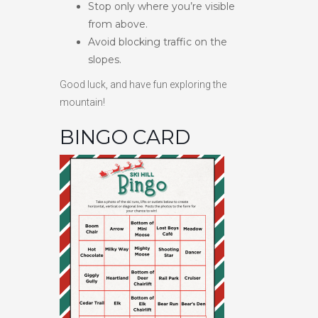
Stop only where you’re visible
from above.
Avoid blocking traffic on the
slopes.
Good luck, and have fun exploring the
mountain!
BINGO CARD