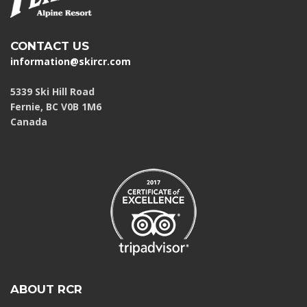
CONTACT US
information@skircr.com
5339 Ski Hill Road
Fernie, BC V0B 1M6
Canada
ABOUT RCR