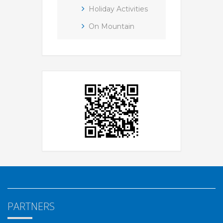
Holiday Activities
On Mountain
PARTNERS