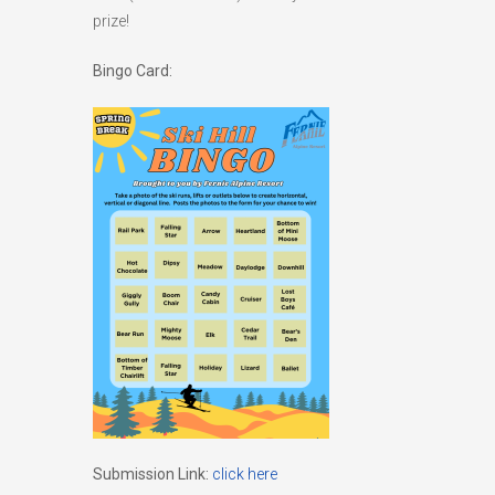
prize!
Bingo Card:
Submission Link:
click here