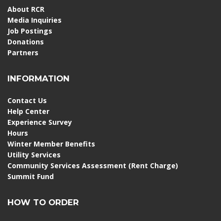
About RCR
Media Inquiries
Job Postings
Donations
Partners
INFORMATION
Contact Us
Help Center
Experience Survey
Hours
Winter Member Benefits
Utility Services
Community Services Assessment (Rent Charge)
Summit Fund
HOW TO ORDER