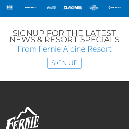
SIGNUP FOR THE LATEST
NEWS & RESORT SPECIALS
From Fernie Alpine Resort
SIGN UP