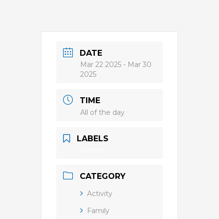
DATE
Mar 22 2025
- Mar 30
2025
TIME
All of the day
LABELS
Winter
CATEGORY
Activity
Family