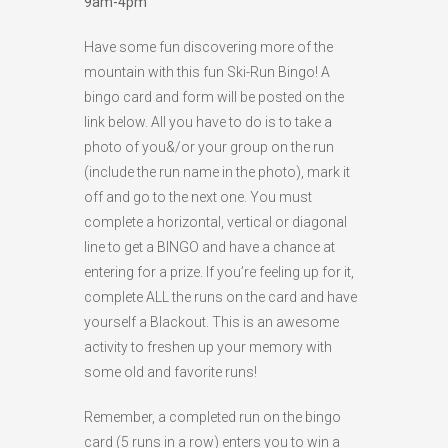
9am-4pm
HIGH
24 °C
HIGH
24 °C
HIGH
28 °C
Have some fun discovering more of the
LOW
19 °C
LOW
18 °C
LOW
16 °C
mountain with this fun Ski-Run Bingo! A
bingo card and form will be posted on the
link below. All you have to do is to take a
photo of you&/or your group on the run
(include the run name in the photo), mark it
off and go to the next one. You must
complete a horizontal, vertical or diagonal
line to get a BINGO and have a chance at
entering for a prize. If you’re feeling up for it,
complete ALL the runs on the card and have
yourself a Blackout. This is an awesome
activity to freshen up your memory with
some old and favorite runs!
Remember, a completed run on the bingo
card (5 runs in a row) enters you to win a