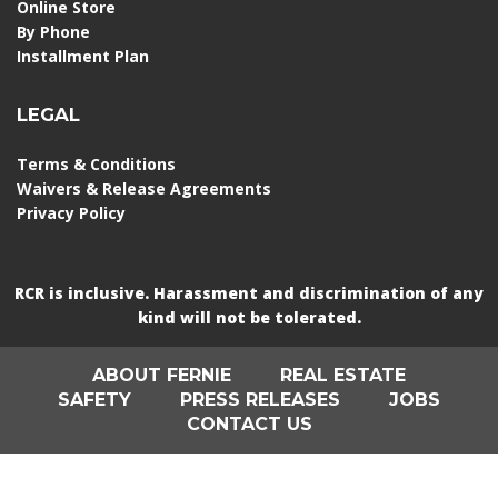
Online Store
By Phone
Installment Plan
LEGAL
Terms & Conditions
Waivers & Release Agreements
Privacy Policy
RCR is inclusive. Harassment and discrimination of any
kind will not be tolerated.
ABOUT FERNIE
REAL ESTATE
SAFETY
PRESS RELEASES
JOBS
CONTACT US