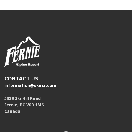
CONTACT US
information@skircr.com
5339 Ski Hill Road
Fernie, BC V0B 1M6
Canada