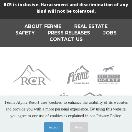
RCR is inclusive. Harassment and discrimination of any
kind will not be tolerated.
ABOUT FERNIE
REAL ESTATE
SAFETY
PRESS RELEASES
JOBS
CONTACT US
Fernie Alpine Resort uses 'cookies' to enhance the usability of its websites
and provide you with a more personal experience. By using this website,
you agree to our use of cookies as explained in our Privacy Policy.
Accept
Reject