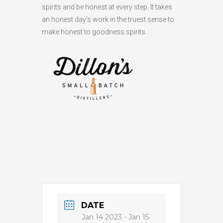
spirits and be honest at every step. It takes
an honest day’s work in the truest sense to
make honest to goodness spirits.
DATE
Jan 14 2023
- Jan 15