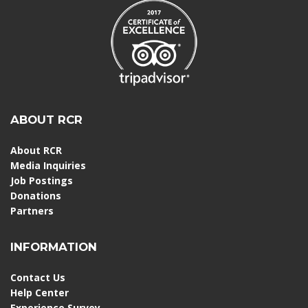
ABOUT RCR
About RCR
Media Inquiries
Job Postings
Donations
Partners
INFORMATION
Contact Us
Help Center
Experience Survey