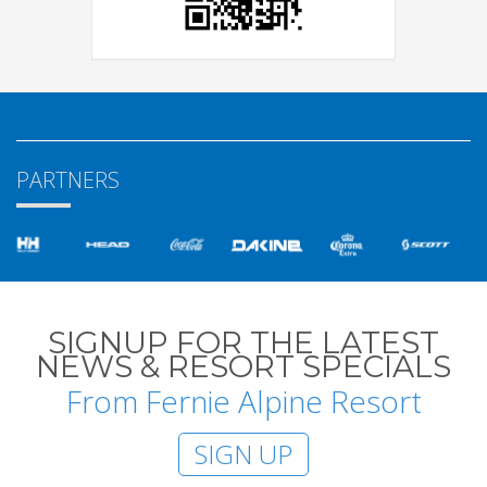
PARTNERS
SIGNUP FOR THE LATEST
NEWS & RESORT SPECIALS
From Fernie Alpine Resort
SIGN UP