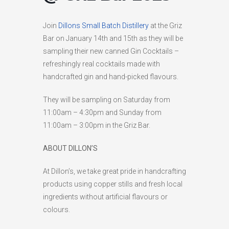
HIGH
26 °C
HIGH
24 °C
HIGH
29 °C
Join
Dillons Small Batch Distillery
at the Griz
LOW
22 °C
LOW
19 °C
LOW
17 °C
Bar on January 14th and 15th as they will be
sampling their new canned Gin Cocktails –
refreshingly real cocktails made with
handcrafted gin and hand-picked flavours.
They will be sampling on Saturday from
11:00am – 4:30pm and Sunday from
11:00am – 3:00pm in the Griz Bar.
ABOUT DILLON’S
At Dillon’s, we take great pride in handcrafting
products using copper stills and fresh local
ingredients without artificial flavours or
colours.