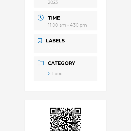
2023
TIME
11:00 am - 4:30 pm
LABELS
Winter
CATEGORY
Food