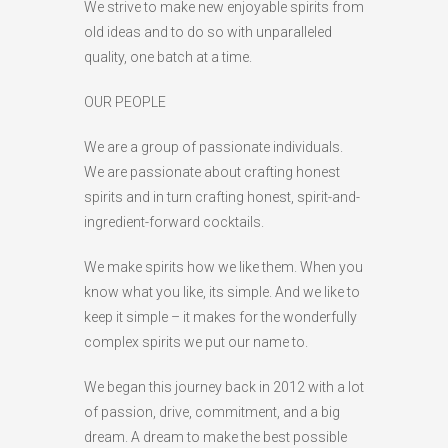
We strive to make new enjoyable spirits from
old ideas and to do so with unparalleled
quality, one batch at a time.
OUR PEOPLE
We are a group of passionate individuals.
We are passionate about crafting honest
spirits and in turn crafting honest, spirit-and-
ingredient-forward cocktails.
We make spirits how we like them. When you
know what you like, its simple. And we like to
keep it simple – it makes for the wonderfully
complex spirits we put our name to.
We began this journey back in 2012 with a lot
of passion, drive, commitment, and a big
dream. A dream to make the best possible