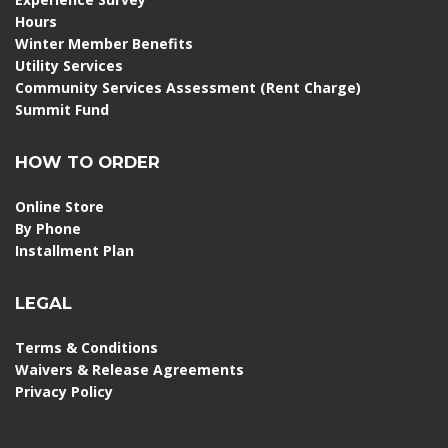
Hours
Winter Member Benefits
Utility Services
Community Services Assessment (Rent Charge)
Summit Fund
HOW TO ORDER
Online Store
By Phone
Installment Plan
LEGAL
Terms & Conditions
Waivers & Release Agreements
Privacy Policy