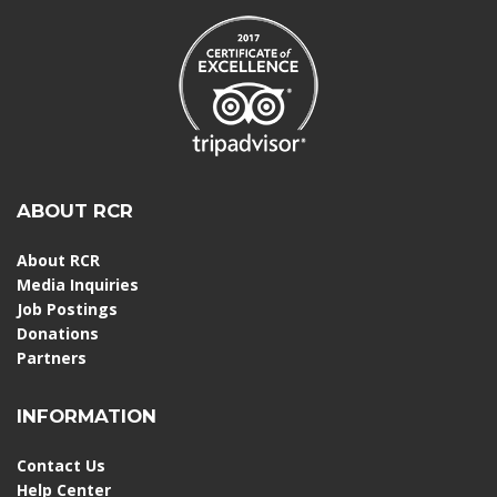
ABOUT RCR
About RCR
Media Inquiries
Job Postings
Donations
Partners
INFORMATION
Contact Us
Help Center