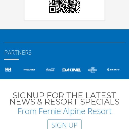
PARTNERS
SIGNUP FOR THE LATEST
NEWS & RESORT SPECIALS
From Fernie Alpine Resort
SIGN UP