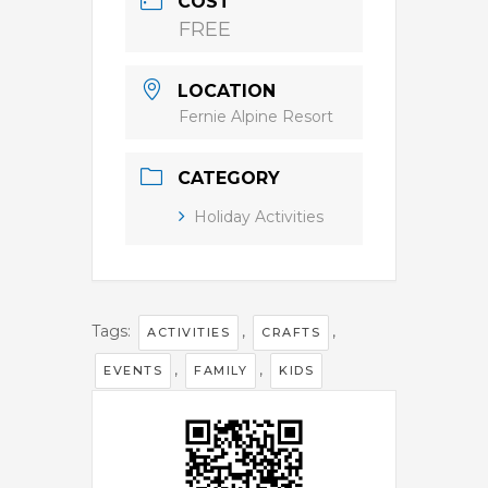
COST
FREE
LOCATION
Fernie Alpine Resort
CATEGORY
Holiday Activities
Tags:
,
,
ACTIVITIES
CRAFTS
,
,
EVENTS
FAMILY
KIDS