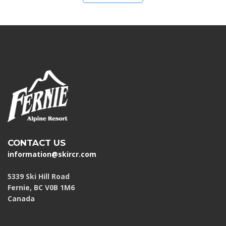
CONTACT US
information@skircr.com
5339 Ski Hill Road
Fernie, BC V0B 1M6
Canada