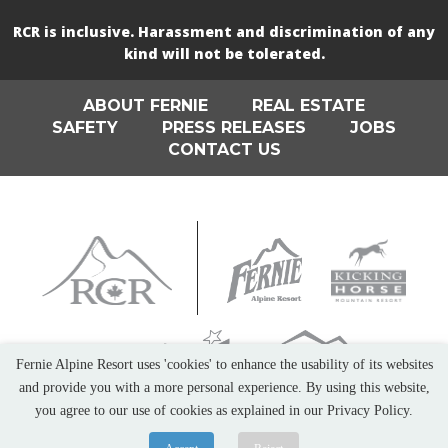
RCR is inclusive. Harassment and discrimination of any
kind will not be tolerated.
ABOUT FERNIE
REAL ESTATE
SAFETY
PRESS RELEASES
JOBS
CONTACT US
Fernie Alpine Resort uses 'cookies' to enhance the usability of its websites
and provide you with a more personal experience. By using this website,
you agree to our use of cookies as explained in our Privacy Policy.