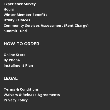
Experience Survey
Hours
Winter Member Benefits
Utility Services
Community Services Assessment (Rent Charge)
Summit Fund
HOW TO ORDER
Online Store
By Phone
Installment Plan
LEGAL
Terms & Conditions
Waivers & Release Agreements
Privacy Policy