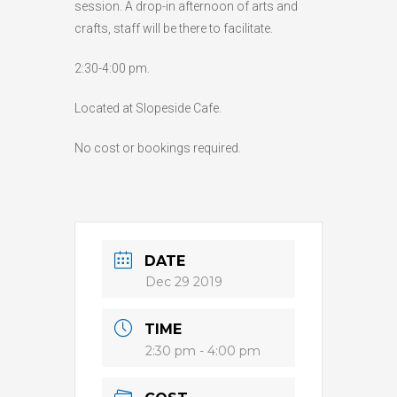
session. A drop-in afternoon of arts and
HIGH
26 °C
HIGH
24 °C
HIGH
29 °C
crafts, staff will be there to facilitate.
LOW
22 °C
LOW
19 °C
LOW
17 °C
2:30-4:00 pm.
Located at Slopeside Cafe.
No cost or bookings required.
DATE
Dec 29 2019
TIME
2:30 pm - 4:00 pm