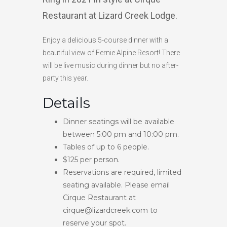
Restaurant at Lizard Creek Lodge.
HIGH
23 °C
HIGH
21 °C
HIGH
15 °C
LOW
19 °C
LOW
15 °C
LOW
13 °C
Enjoy a delicious 5-course dinner with a
beautiful view of Fernie Alpine Resort! There
will be live music during dinner but no after-
party this year.
Details
Dinner seatings will be available
between 5:00 pm and 10:00 pm.
Tables of up to 6 people.
$125 per person.
Reservations are required, limited
seating available. Please email
Cirque Restaurant at
cirque@lizardcreek.com to
reserve your spot.