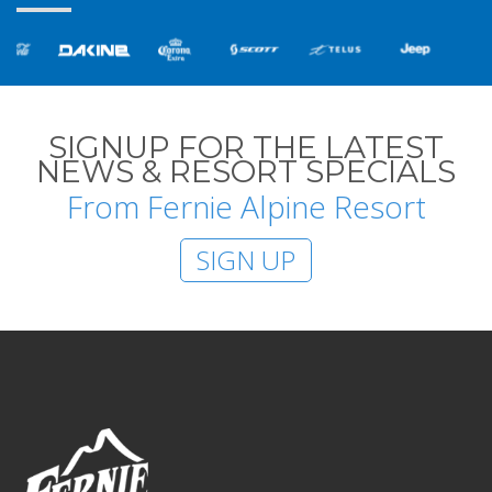
SIGNUP FOR THE LATEST
NEWS & RESORT SPECIALS
From Fernie Alpine Resort
SIGN UP