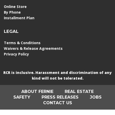
Online Store
By Phone
Installment Plan
LEGAL
Terms & Conditions
Waivers & Release Agreements
Privacy Policy
RCR is inclusive. Harassment and discrimination of any
kind will not be tolerated.
ABOUT FERNIE
REAL ESTATE
SAFETY
PRESS RELEASES
JOBS
CONTACT US