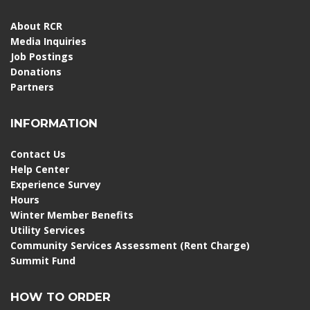
About RCR
Media Inquiries
Job Postings
Donations
Partners
INFORMATION
Contact Us
Help Center
Experience Survey
Hours
Winter Member Benefits
Utility Services
Community Services Assessment (Rent Charge)
Summit Fund
HOW TO ORDER