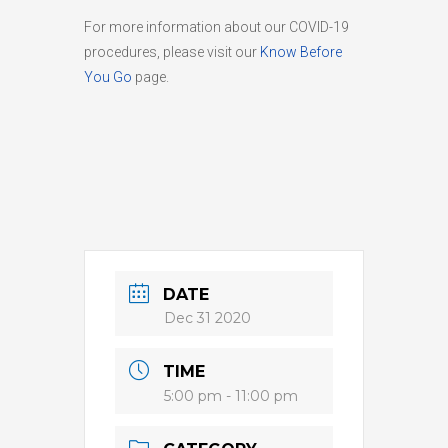
For more information about our COVID-19
procedures, please visit our
Know Before
You Go
page.
DATE
Dec 31 2020
TIME
5:00 pm - 11:00 pm