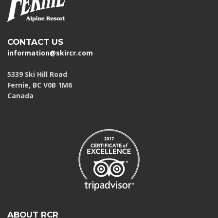
CONTACT US
information@skircr.com
5339 Ski Hill Road
Fernie, BC V0B 1M6
Canada
ABOUT RCR