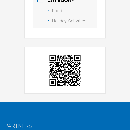
CATEGORY
Food
Holiday Activities
PARTNERS