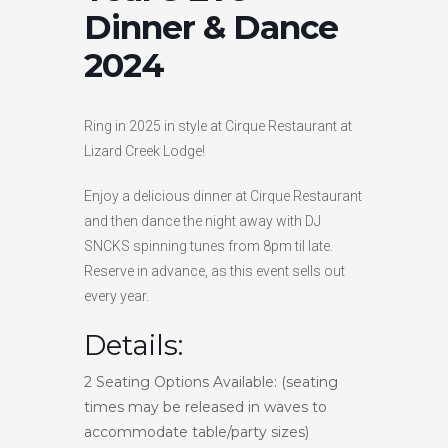
Dinner & Dance
HIGH
27 °C
HIGH
26 °C
HIGH
29 °C
LOW
2024
16 °C
LOW
20 °C
LOW
19 °C
Ring in 2025 in style at Cirque Restaurant at
Lizard Creek Lodge!
Enjoy a delicious dinner at Cirque Restaurant
and then dance the night away with DJ
SNCKS spinning tunes from 8pm til late.
Reserve in advance, as this event sells out
every year.
Details:
2 Seating Options Available: (seating
times may be released in waves to
accommodate table/party sizes)