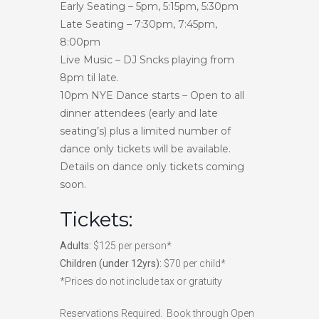
Early Seating – 5pm, 5:15pm, 5:30pm
Late Seating – 7:30pm, 7:45pm,
8:00pm
Live Music – DJ Sncks playing from
8pm til late.
10pm NYE Dance starts – Open to all
dinner attendees (early and late
seating’s) plus a limited number of
dance only tickets will be available.
Details on dance only tickets coming
soon.
Tickets:
Adults:
$125 per person*
Children (under 12yrs):
$70 per child*
*Prices do not include tax or gratuity
Reservations Required. Book through Open