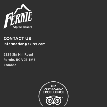
CONTACT US
information@skircr.com
5339 Ski Hill Road
Fernie, BC V0B 1M6
Canada