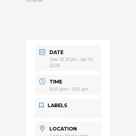
compote
DATE
Dec 31 2024
- Jan 01
2025
TIME
5:00 pm - 1:00 am
LABELS
Winter
LOCATION