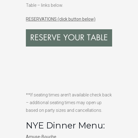
Table – links below.
RESERVATIONS (click button below)
**If seating times aren’t available check back
– additional seating times may open up
based on party sizes and cancellations.
NYE Dinner Menu:
Amuse-Bouche