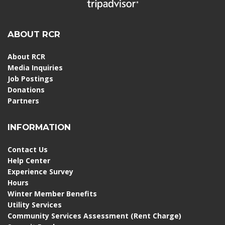
ABOUT RCR
About RCR
Media Inquiries
Job Postings
Donations
Partners
INFORMATION
Contact Us
Help Center
Experience Survey
Hours
Winter Member Benefits
Utility Services
Community Services Assessment (Rent Charge)