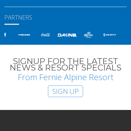
PARTNERS
SIGNUP FOR THE LATEST
NEWS & RESORT SPECIALS
From Fernie Alpine Resort
SIGN UP