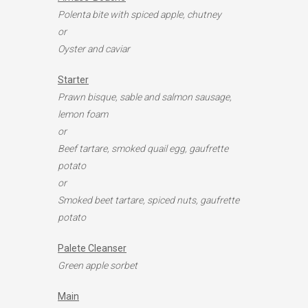
Polenta bite with spiced apple, chutney
or
Oyster and caviar
Starter
Prawn bisque, sable and salmon sausage,
lemon foam
or
Beef tartare, smoked quail egg, gaufrette
potato
or
Smoked beet tartare, spiced nuts, gaufrette
potato
Palete Cleanser
Green apple sorbet
Main