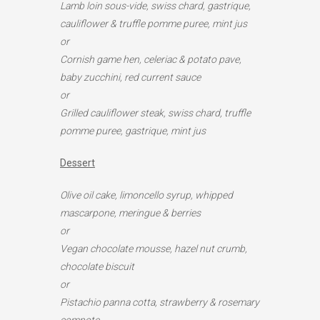
Lamb loin sous-vide, swiss chard, gastrique,
cauliflower & truffle pomme puree, mint jus
or
Cornish game hen, celeriac & potato pave,
baby zucchini, red current sauce
or
Grilled cauliflower steak, swiss chard, truffle
pomme puree, gastrique, mint jus
Dessert
Olive oil cake,
limoncello syrup, whipped
mascarpone, meringue
& berries
or
Vegan chocolate mousse, hazel nut crumb,
chocolate biscuit
or
Pistachio panna cotta, strawberry & rosemary