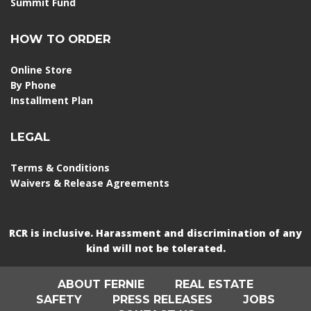
Summit Fund
HOW TO ORDER
Online Store
By Phone
Installment Plan
LEGAL
Terms & Conditions
Waivers & Release Agreements
RCR is inclusive. Harassment and discrimination of any
kind will not be tolerated.
ABOUT FERNIE
REAL ESTATE
SAFETY
PRESS RELEASES
JOBS