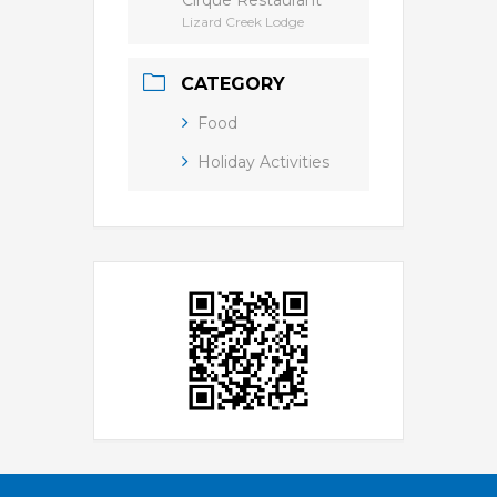
Cirque Restaurant
Lizard Creek Lodge
CATEGORY
Food
Holiday Activities