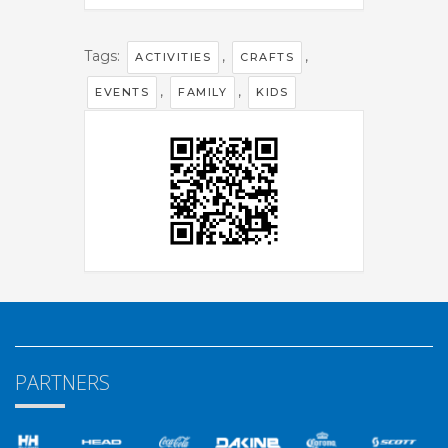
Tags:
,
,
ACTIVITIES
CRAFTS
,
,
EVENTS
FAMILY
KIDS
PARTNERS