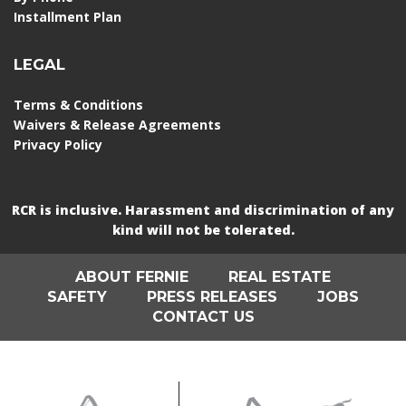
Installment Plan
LEGAL
Terms & Conditions
Waivers & Release Agreements
Privacy Policy
RCR is inclusive. Harassment and discrimination of any
kind will not be tolerated.
ABOUT FERNIE
REAL ESTATE
SAFETY
PRESS RELEASES
JOBS
CONTACT US