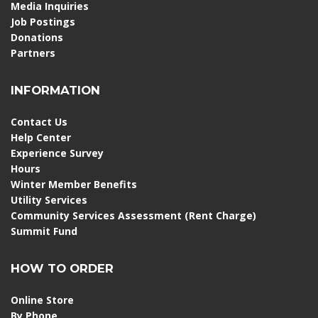
Media Inquiries
Job Postings
Donations
Partners
INFORMATION
Contact Us
Help Center
Experience Survey
Hours
Winter Member Benefits
Utility Services
Community Services Assessment (Rent Charge)
Summit Fund
HOW TO ORDER
Online Store
By Phone