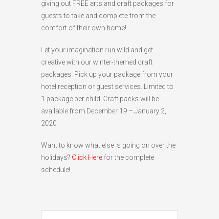
giving out FREE arts and craft packages for
HIGH
26 °C
HIGH
24 °C
HIGH
29 °C
guests to take and complete from the
LOW
22 °C
LOW
19 °C
LOW
17 °C
comfort of their own home!
Let your imagination run wild and get
creative with our winter-themed craft
packages. Pick up your package from your
hotel reception or guest services. Limited to
1 package per child. Craft packs will be
available from December 19 – January 2,
2020
Want to know what else is going on over the
holidays?
Click Here
for the complete
schedule!