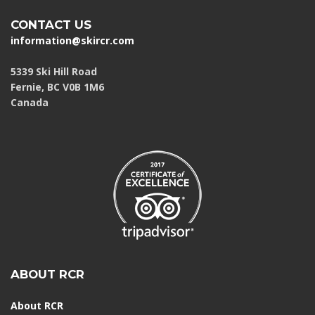
CONTACT US
information@skircr.com
5339 Ski Hill Road
Fernie, BC V0B 1M6
Canada
ABOUT RCR
About RCR