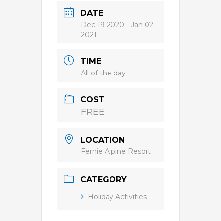
DATE
Dec 19 2020
- Jan 02
2021
TIME
All of the day
COST
FREE
LOCATION
Fernie Alpine Resort
CATEGORY
Holiday Activities