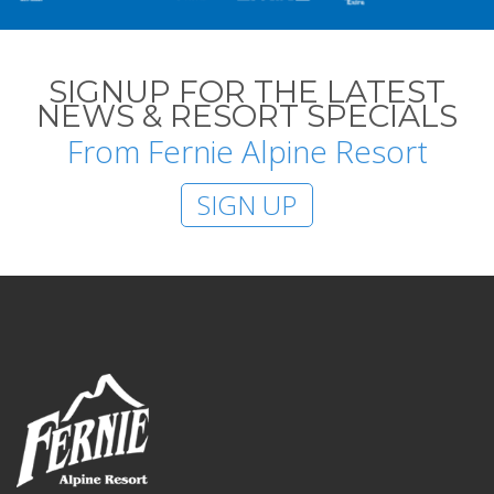
SIGNUP FOR THE LATEST
NEWS & RESORT SPECIALS
From Fernie Alpine Resort
SIGN UP