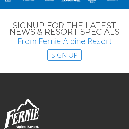
SIGNUP FOR THE LATEST
NEWS & RESORT SPECIALS
From Fernie Alpine Resort
SIGN UP