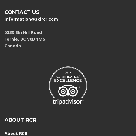
CONTACT US
information@skircr.com
5339 Ski Hill Road
Fernie, BC V0B 1M6
Canada
ABOUT RCR
About RCR