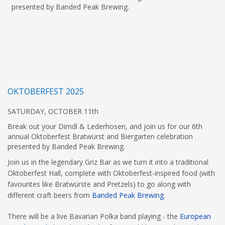
presented by Banded Peak Brewing.
OKTOBERFEST 2025
SATURDAY, OCTOBER 11th
Break out your Dirndl & Lederhosen, and join us for our 6th
annual Oktoberfest Bratwürst and Biergarten celebration
presented by Banded Peak Brewing.
Join us in the legendary Griz Bar as we turn it into a traditional
Oktoberfest Hall, complete with Oktoberfest-inspired food (with
favourites like Bratwürste and Pretzels) to go along with
different craft beers from
Banded Peak Brewing
.
There will be a live Bavarian Polka band playing - the
European