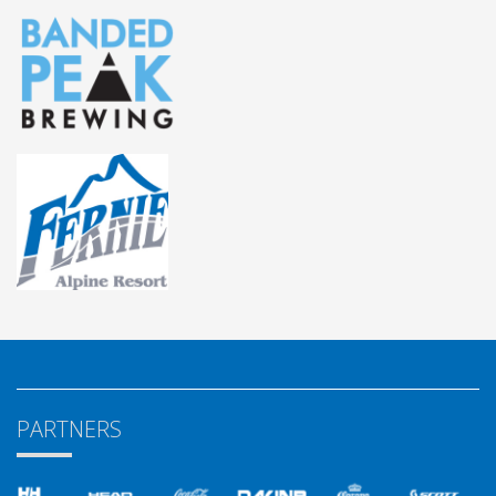
PARTNERS