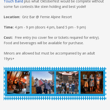
Touch Band
plus what Oktoberfest would be complete without
some fun contests like stein holding and best yodel!
Location:
Griz Bar @ Fernie Alpine Resort
Time:
4 pm - 9 pm (doors 4 pm, band 5 pm - 9 pm)
Cost:
Free entry (no cover fee or tickets required for entry).
Food and beverages will be available for purchase.
Minors are allowed but must be accompanied by an adult
19yrs+