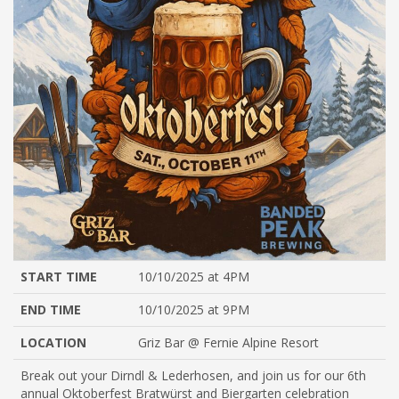
START TIME
10/10/2025 at 4PM
END TIME
10/10/2025 at 9PM
LOCATION
Griz Bar @ Fernie Alpine Resort
Break out your Dirndl & Lederhosen, and join us for our 6th
annual Oktoberfest Bratwürst and Biergarten celebration