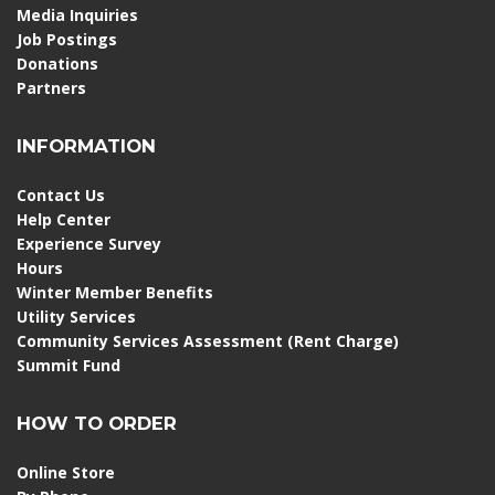
Media Inquiries
Job Postings
Donations
Partners
INFORMATION
Contact Us
Help Center
Experience Survey
Hours
Winter Member Benefits
Utility Services
Community Services Assessment (Rent Charge)
Summit Fund
HOW TO ORDER
Online Store