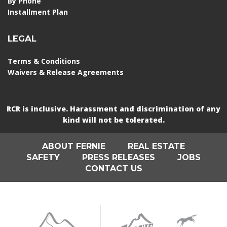
By Phone
Installment Plan
LEGAL
Terms & Conditions
Waivers & Release Agreements
RCR is inclusive. Harassment and discrimination of any
kind will not be tolerated.
ABOUT FERNIE
REAL ESTATE
SAFETY
PRESS RELEASES
JOBS
CONTACT US