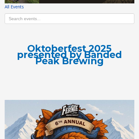
All Events
HIGH
26 °C
HIGH
27 °C
HIGH
30 °C
LOW
19 °C
LOW
16 °C
LOW
20 °C
Oktoberfest 2025
presented by Banded
Peak Brewing