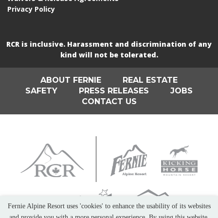
Privacy Policy
RCR is inclusive. Harassment and discrimination of any
kind will not be tolerated.
ABOUT FERNIE
REAL ESTATE
SAFETY
PRESS RELEASES
JOBS
CONTACT US
Fernie Alpine Resort uses 'cookies' to enhance the usability of its websites
and provide you with a more personal experience. By using this website,