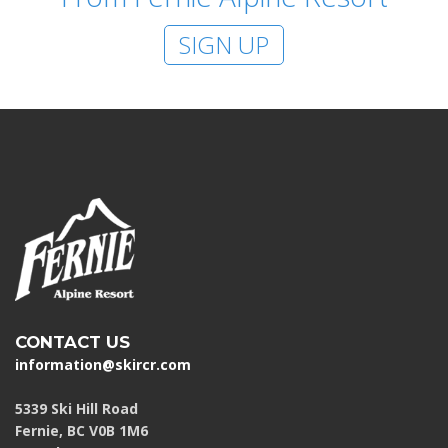
SIGN UP
CONTACT US
information@skircr.com
5339 Ski Hill Road
Fernie, BC V0B 1M6