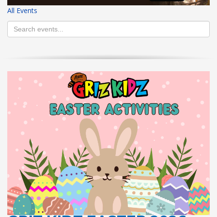
All Events
HIGH
26 °C
HIGH
24 °C
HIGH
29 °C
LOW
22 °C
LOW
19 °C
LOW
17 °C