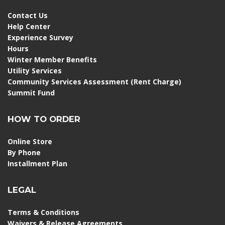
Contact Us
Help Center
Experience Survey
Hours
Winter Member Benefits
Utility Services
Community Services Assessment (Rent Charge)
Summit Fund
HOW TO ORDER
Online Store
By Phone
Installment Plan
LEGAL
Terms & Conditions
Waivers & Release Agreements