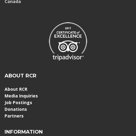
Canada
ABOUT RCR
About RCR
Media Inquiries
Job Postings
Donations
Partners
INFORMATION