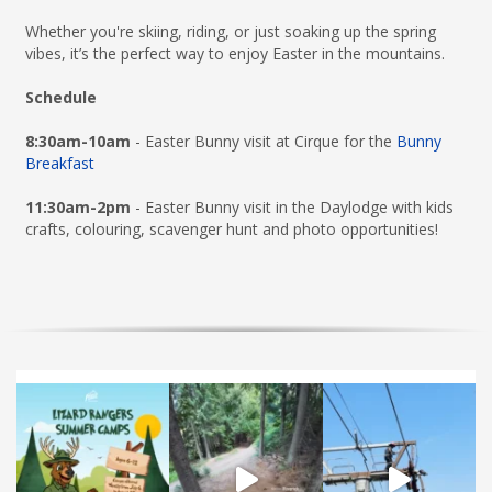
Whether you're skiing, riding, or just soaking up the spring
vibes, it’s the perfect way to enjoy Easter in the mountains.
Schedule
8:30am-10am
- Easter Bunny visit at Cirque for the
Bunny
Breakfast
11:30am-2pm
- Easter Bunny visit in the Daylodge with kids
crafts, colouring, scavenger hunt and photo opportunities!