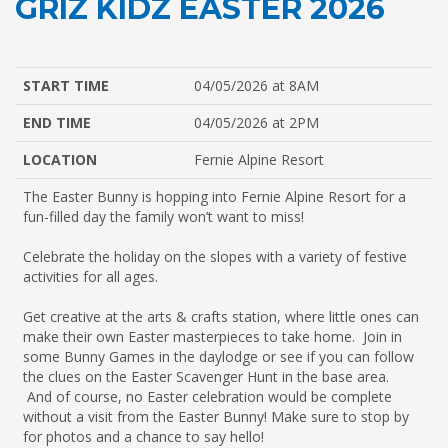
GRIZ KIDZ EASTER 2026
START TIME
04/05/2026 at 8AM
END TIME
04/05/2026 at 2PM
LOCATION
Fernie Alpine Resort
The Easter Bunny is hopping into
Fernie Alpine Resort
for a
fun-filled day the family won’t want to miss!
Celebrate the holiday on the slopes with a variety of festive
activities for all ages.
Get creative at the arts & crafts station, where little ones can
make their own Easter masterpieces to take home. Join in
some Bunny Games in the daylodge or see if you can follow
the clues on the Easter Scavenger Hunt in the base area.
And of course, no Easter celebration would be complete
without a visit from the Easter Bunny! Make sure to stop by
for photos and a chance to say hello!