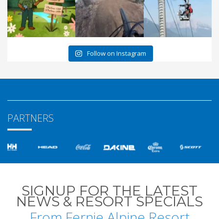
Follow on Instagram
PARTNERS
SIGNUP FOR THE LATEST
NEWS & RESORT SPECIALS
From Fernie Alpine Resort