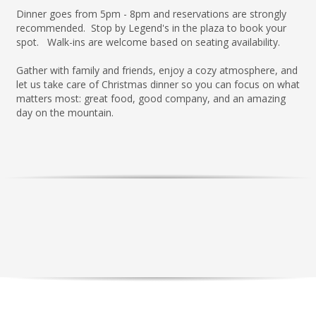
Dinner goes from 5pm - 8pm and reservations are strongly
recommended. Stop by Legend's in the plaza to book your
spot. Walk-ins are welcome based on seating availability.
Gather with family and friends, enjoy a cozy atmosphere, and
let us take care of Christmas dinner so you can focus on what
matters most: great food, good company, and an amazing
day on the mountain.