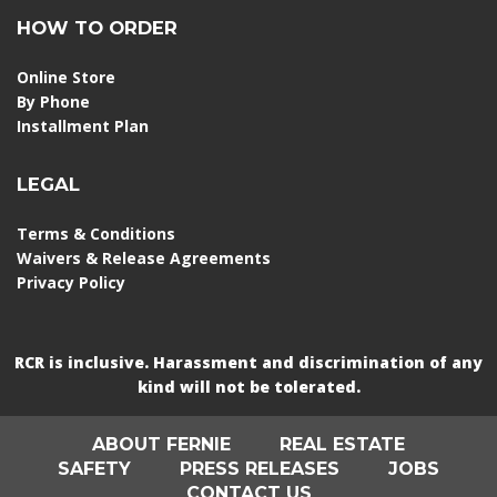
HOW TO ORDER
Online Store
By Phone
Installment Plan
LEGAL
Terms & Conditions
Waivers & Release Agreements
Privacy Policy
RCR is inclusive. Harassment and discrimination of any
kind will not be tolerated.
ABOUT FERNIE
REAL ESTATE
SAFETY
PRESS RELEASES
JOBS
CONTACT US