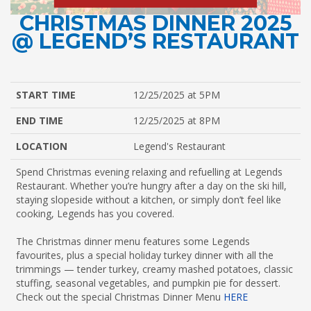
CHRISTMAS DINNER 2025
@ LEGEND’S RESTAURANT
START TIME
12/25/2025 at 5PM
END TIME
12/25/2025 at 8PM
LOCATION
Legend's Restaurant
Spend Christmas evening relaxing and refuelling at Legends
Restaurant. Whether you’re hungry after a day on the ski hill,
staying slopeside without a kitchen, or simply don’t feel like
cooking, Legends has you covered.
The Christmas dinner menu features some Legends
favourites, plus a special holiday turkey dinner with all the
trimmings — tender turkey, creamy mashed potatoes, classic
stuffing, seasonal vegetables, and pumpkin pie for dessert.
Check out the special Christmas Dinner Menu
HERE