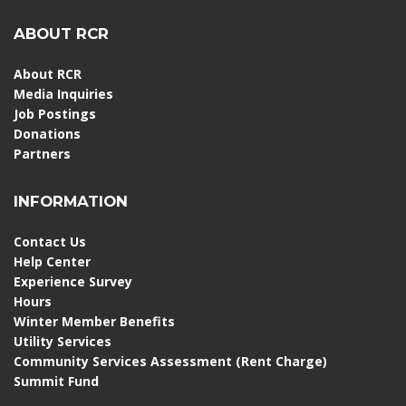
ABOUT RCR
About RCR
Media Inquiries
Job Postings
Donations
Partners
INFORMATION
Contact Us
Help Center
Experience Survey
Hours
Winter Member Benefits
Utility Services
Community Services Assessment (Rent Charge)
Summit Fund