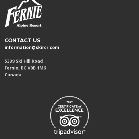
CONTACT US
information@skircr.com
5339 Ski Hill Road
Fernie, BC V0B 1M6
Canada