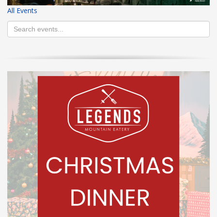
All Events
HIGH
26 °C
HIGH
24 °C
HIGH
29 °C
LOW
22 °C
LOW
19 °C
LOW
17 °C