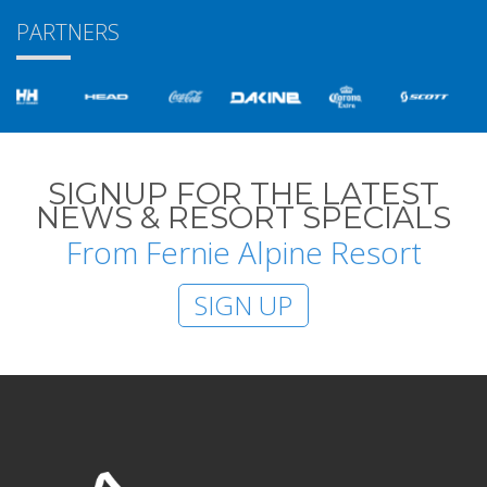
PARTNERS
SIGNUP FOR THE LATEST
NEWS & RESORT SPECIALS
From Fernie Alpine Resort
SIGN UP