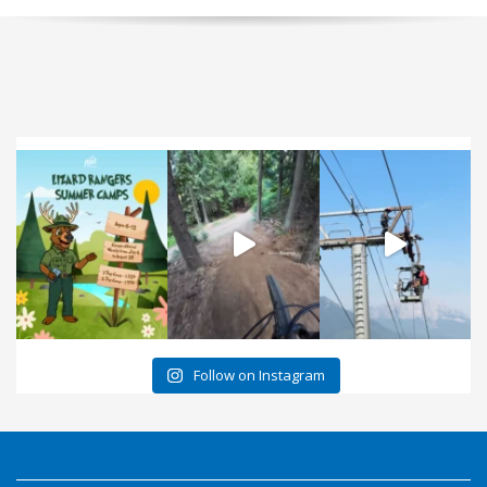
Follow on Instagram