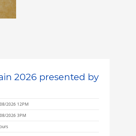
ain 2026 presented by
/08/2026 12PM
/08/2026 3PM
ours