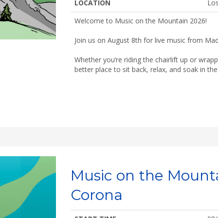
LOCATION
Los
Welcome to Music on the Mountain 2026!
Join us on August 8th for live music from Mad
Whether you’re riding the chairlift up or wrap
better place to sit back, relax, and soak in t
Music on the Mount
Corona