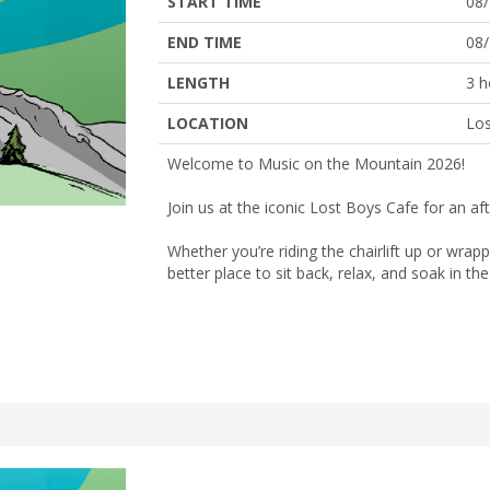
START TIME
08
END TIME
08
LENGTH
3 h
LOCATION
Los
Welcome to Music on the Mountain 2026!
Join us at the iconic Lost Boys Cafe for an a
Whether you’re riding the chairlift up or wrap
better place to sit back, relax, and soak in t