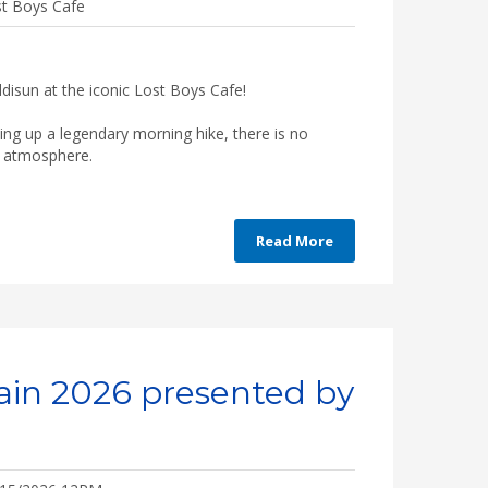
t Boys Cafe
disun at the iconic Lost Boys Cafe!
ping up a legendary morning hike, there is no
he atmosphere.
Read More
ain 2026 presented by