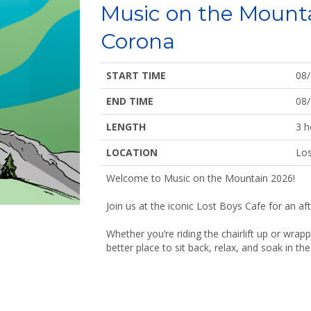
Music on the Mount
Corona
START TIME
08
END TIME
08
LENGTH
3 h
LOCATION
Los
Welcome to Music on the Mountain 2026!
Join us at the iconic Lost Boys Cafe for an af
Whether you’re riding the chairlift up or wrap
better place to sit back, relax, and soak in t