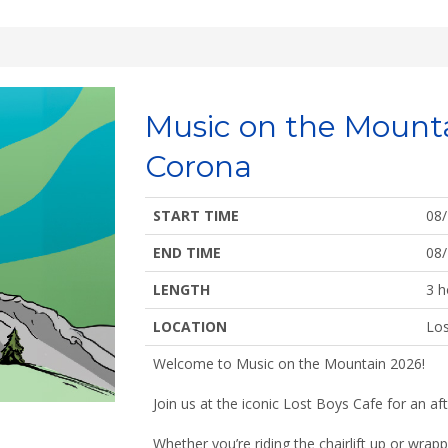
Music on the Mount
Corona
START TIME
08
END TIME
08
LENGTH
3 h
LOCATION
Los
Welcome to Music on the Mountain 2026!
Join us at the iconic Lost Boys Cafe for an aft
Whether you’re riding the chairlift up or wrap