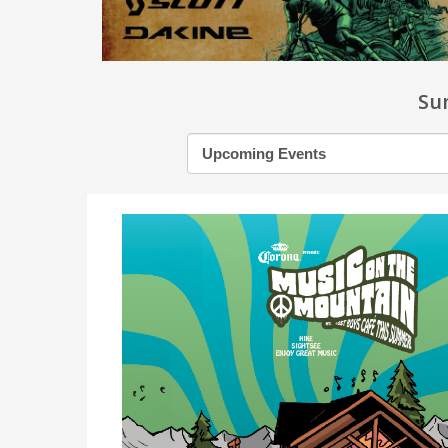
Su
Filter
by
month