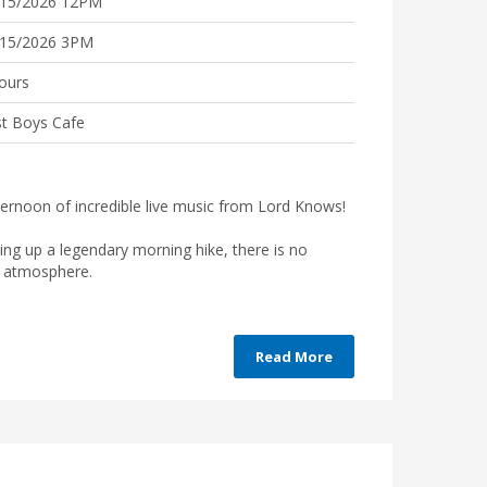
/15/2026 12PM
/15/2026 3PM
ours
t Boys Cafe
fternoon of incredible live music from Lord Knows!
ping up a legendary morning hike, there is no
he atmosphere.
Read More