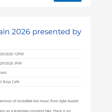
ain 2026 presented by
/29/2026 12PM
/29/2026 3PM
ours
t Boys Cafe
ernoon of incredible live music from Kylie Austin!
ping up a legendary morning hike, there is no