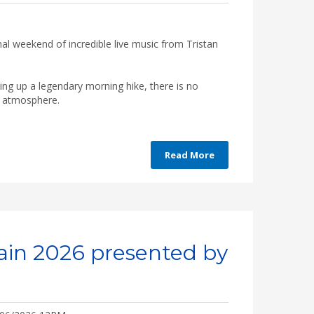
inal weekend of incredible live music from Tristan
ping up a legendary morning hike, there is no
he atmosphere.
Read More
ain 2026 presented by