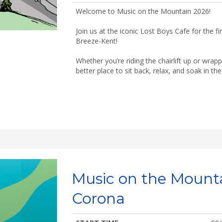
Welcome to Music on the Mountain 2026!
Join us at the iconic Lost Boys Cafe for the f
Breeze-Kent!
Whether you’re riding the chairlift up or wrap
better place to sit back, relax, and soak in t
Music on the Mount
Corona