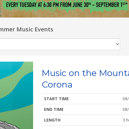
mmer Music Events
Music on the Mount
Corona
START TIME
08
END TIME
08
LENGTH
3 h