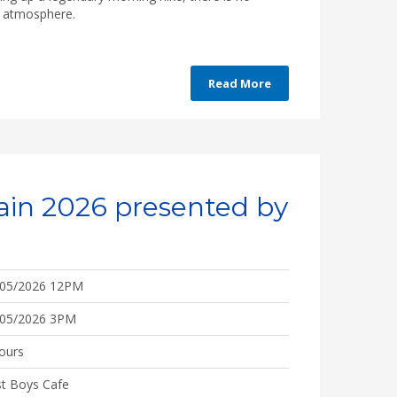
he atmosphere.
Read More
ain 2026 presented by
/05/2026 12PM
/05/2026 3PM
ours
t Boys Cafe