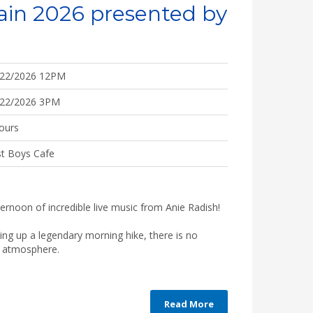
ain 2026 presented by
/22/2026 12PM
/22/2026 3PM
ours
t Boys Cafe
ternoon of incredible live music from Anie Radish!
ping up a legendary morning hike, there is no
he atmosphere.
Read More