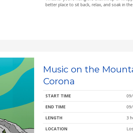
better place to sit back, relax, and soak in t
Music on the Mount
Corona
START TIME
09
END TIME
09
LENGTH
3 h
LOCATION
Los