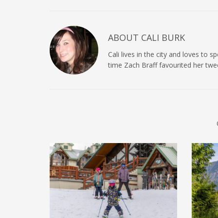
ABOUT
CALI BURK
Cali lives in the city and loves to
time Zach Braff favourited her twe