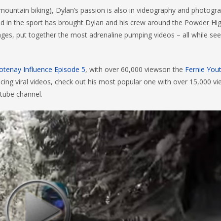
 mountain biking), Dylan’s passion is also in videography and photogr
und in the sport has brought Dylan and his crew around the Powder H
mages, put together the most adrenaline pumping videos – all while see
otenay Influence Episode 5
, with over 60,000 viewson the
Fernie You
ucing viral videos, check out his most popular one with over 15,000 v
tube channel.