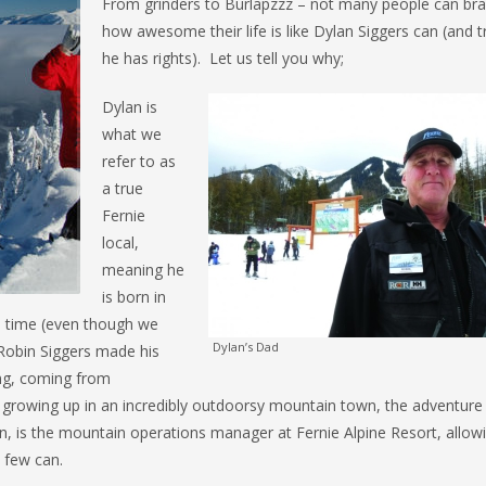
From grinders to Burlapzzz – not many people can br
how awesome their life is like Dylan Siggers can (and t
he has rights). Let us tell you why;
Dylan is
what we
refer to as
a true
Fernie
local,
meaning he
is born in
e time (even though we
Dylan’s Dad
 Robin Siggers made his
ing, coming from
n, growing up in an incredibly outdoorsy mountain town, the adventure
in, is the mountain operations manager at Fernie Alpine Resort, allow
y few can.