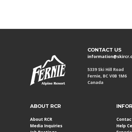
CONTACT US
information@skircr
5339 Ski Hill Road
Fernie, BC V0B 1M6
Canada
ABOUT RCR
INFO
About RCR
Contac
Media Inquiries
Help C