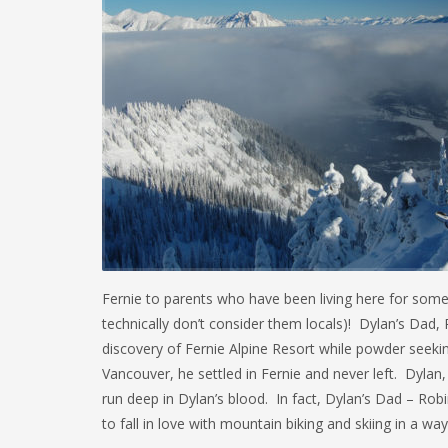
Fernie to parents who have been living here for som
technically don’t consider them locals)! Dylan’s Dad,
discovery of Fernie Alpine Resort while powder seek
Vancouver, he settled in Fernie and never left. Dyla
run deep in Dylan’s blood. In fact, Dylan’s Dad – Rob
to fall in love with mountain biking and skiing in a wa