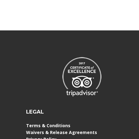
LEGAL
Terms & Conditions
Waivers & Release Agreements