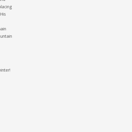
lacing
 His
main
untain
inter!