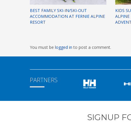
BEST FAMILY SKI-IN/SKI-OUT
KIDS S
ACCOMMODATION AT FERNIE ALPINE
ALPINE
RESORT
ADVEN
You must be
logged in
to post a comment.
PARTNERS
SIGNUP F