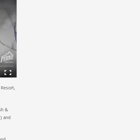
 Resort,
sh &
!) and
and