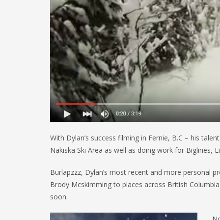
With Dylan’s success filming in Fernie, B.C – his tal
Nakiska Ski Area as well as doing work for Biglines, L
Burlapzzz, Dylan’s most recent and more personal pr
Brody Mcskimming to places across British Columbia an
soon.
No