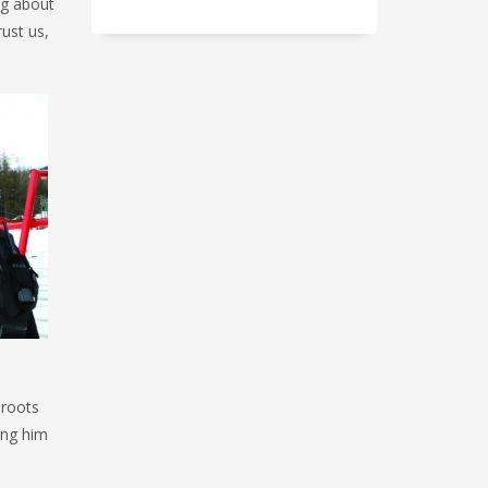
ag about
rust us,
 roots
ing him