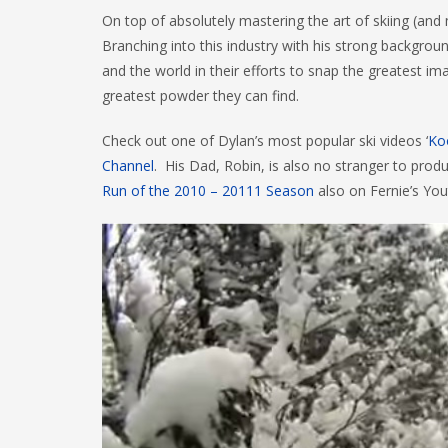
On top of absolutely mastering the art of skiing (and
Branching into this industry with his strong backgro
and the world in their efforts to snap the greatest i
greatest powder they can find.
Check out one of Dylan’s most popular ski videos ‘
Ko
Channel
. His Dad, Robin, is also no stranger to prod
Run of the 2010 – 20111 Season
also on Fernie’s You