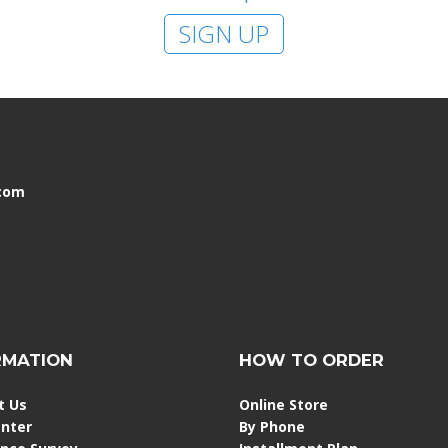
SIGN UP
.com
RMATION
HOW TO ORDER
t Us
Online Store
enter
By Phone