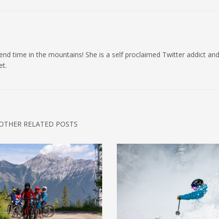
 spend time in the mountains! She is a self proclaimed Twitter addict an
et.
OTHER RELATED POSTS