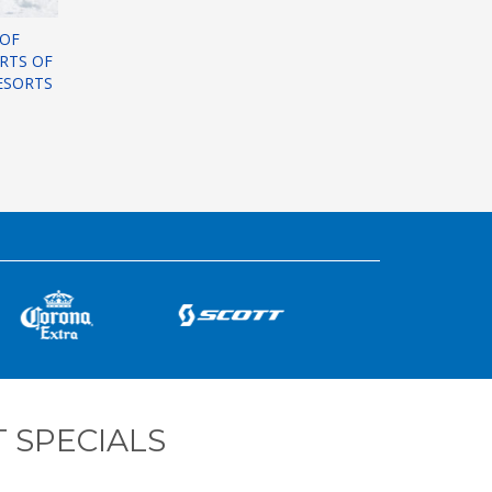
 OF
ORTS OF
ESORTS
 SPECIALS