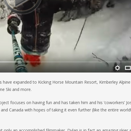
ents have expanded to Kicking Horse Mountain Resort, Kimberley Alpine
ine Ski and more.
oject focuses on having fun and has taken him and his ‘coworkers’ Jo
d Canada with hopes of taking it even further (like the entire world
t only an accomplished filmmaker, Dylan is in fact an amazing skier 