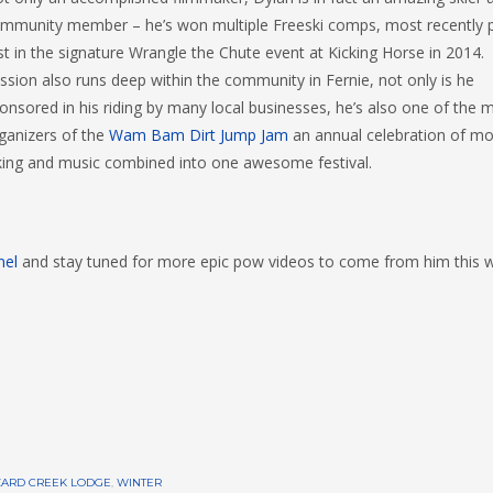
mmunity member – he’s won multiple Freeski comps, most recently p
rst in the signature Wrangle the Chute event at Kicking Horse in 2014.
ssion also runs deep within the community in Fernie, not only is he
onsored in his riding by many local businesses, he’s also one of the 
ganizers of the
Wam Bam Dirt Jump Jam
an annual celebration of mo
king and music combined into one awesome festival.
nel
and stay tuned for more epic pow videos to come from him this w
ZARD CREEK LODGE
,
WINTER