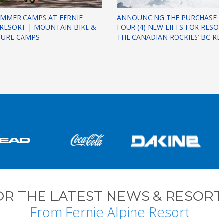
UMMER CAMPS AT FERNIE
ANNOUNCING THE PURCHASE
 RESORT | MOUNTAIN BIKE &
FOUR (4) NEW LIFTS FOR RES
TURE CAMPS
THE CANADIAN ROCKIES’ BC R
OR THE LATEST NEWS & RESORT
From Fernie Alpine Resort