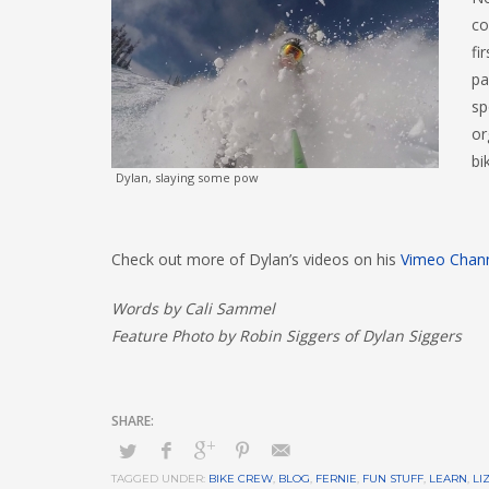
co
fi
pa
sp
or
bi
Dylan, slaying some pow
Check out more of Dylan’s videos on his
Vimeo Chan
Words by Cali Sammel
Feature Photo by Robin Siggers of Dylan Siggers
TAGGED UNDER:
BIKE CREW
,
BLOG
,
FERNIE
,
FUN STUFF
,
LEARN
,
LI