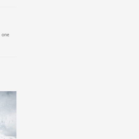
d one