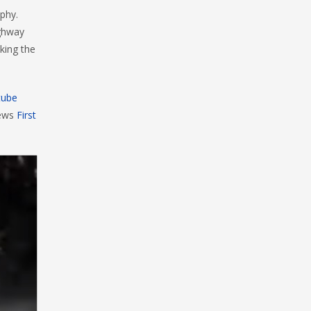
aphy.
ighway
king the
tube
iews
First